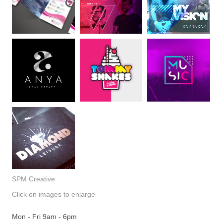
SPM Creative
Click on images to enlarge
Mon - Fri 9am - 6pm