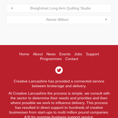
Breightmet Long Arm Quilting Studio
Aimee Wilson
Home
About
News
Events
Jobs
Support
Programmes
Contact
Creative Lancashire has provided a connected service
between brokerage and delivery.
At Creative Lancashire the process is simple, we consult with
the sector to determine their needs and priorities and then
where possible we work to influence delivery. This process
has resulted in direct support to hundreds of creative
businesses from start-ups to multi million pound companies.
A fit for purpose business support service.