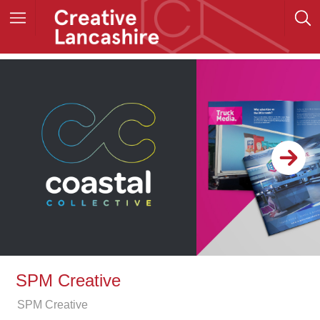
SPM Creative
SPM Creative