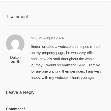
1 comment
on 13th August 2024
Simon created a website and helped me set
up my property page, he was very efficient
Dalton
and knew his stuff throughout the whole
Smith
journey. I would recommend SPM Creative
for anyone wanting their services. I am very
happy with my website. Thank you again
Leave a Reply
Comment
*