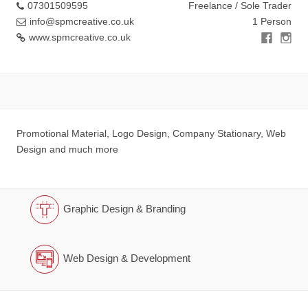
07301509595
Freelance / Sole Trader
info@spmcreative.co.uk
1 Person
www.spmcreative.co.uk
Promotional Material, Logo Design, Company Stationary, Web
Design and much more
Graphic Design & Branding
Web Design & Development