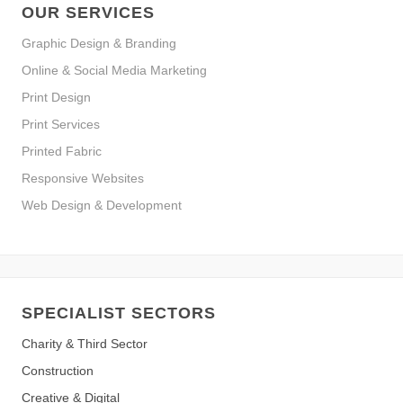
OUR SERVICES
Graphic Design & Branding
Online & Social Media Marketing
Print Design
Print Services
Printed Fabric
Responsive Websites
Web Design & Development
SPECIALIST SECTORS
Charity & Third Sector
Construction
Creative & Digital