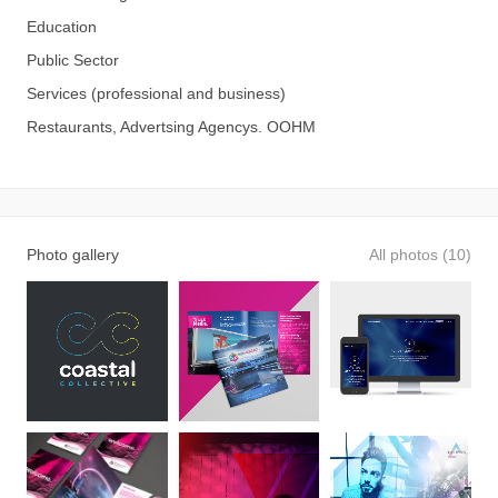
Education
Public Sector
Services (professional and business)
Restaurants, Advertsing Agencys. OOHM
Photo gallery
All photos (10)