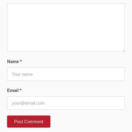
Name
*
Email
*