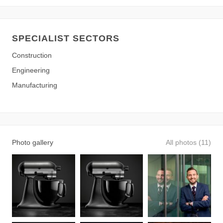
SPECIALIST SECTORS
Construction
Engineering
Manufacturing
Photo gallery
All photos (11)