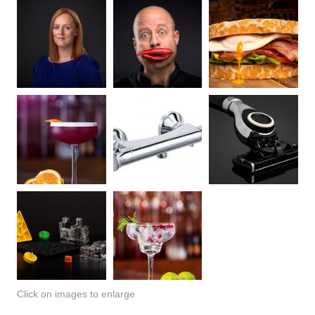
Click on images to enlarge