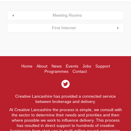
Meeting Rooms
First Internet
Home
About
News
Events
Jobs
Support
Programmes
Contact
Creative Lancashire has provided a connected service
between brokerage and delivery.
At Creative Lancashire the process is simple, we consult with
the sector to determine their needs and priorities and then
where possible we work to influence delivery. This process
has resulted in direct support to hundreds of creative
businesses from start-ups to multi million pound companies.