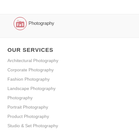
Photography
OUR SERVICES
Architectural Photography
Corporate Photography
Fashion Photography
Landscape Photography
Photography
Portrait Photography
Product Photography
Studio & Set Photography