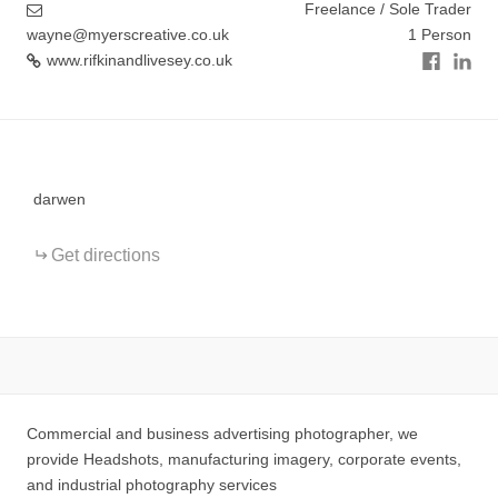
Freelance / Sole Trader
wayne@myerscreative.co.uk
1 Person
www.rifkinandlivesey.co.uk
+
−
darwen
Get directions
Commercial and business advertising photographer, we
provide Headshots, manufacturing imagery, corporate events,
and industrial photography services