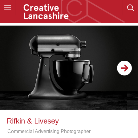
Rifkin & Livesey
Commercial Advertising Photographer