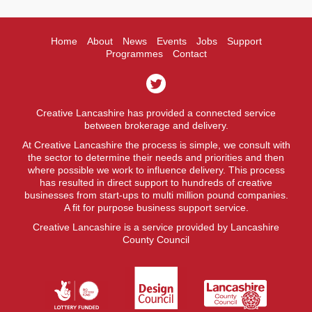
Home
About
News
Events
Jobs
Support
Programmes
Contact
Creative Lancashire has provided a connected service
between brokerage and delivery.
At Creative Lancashire the process is simple, we consult with
the sector to determine their needs and priorities and then
where possible we work to influence delivery. This process
has resulted in direct support to hundreds of creative
businesses from start-ups to multi million pound companies.
A fit for purpose business support service.
Creative Lancashire is a service provided by Lancashire
County Council