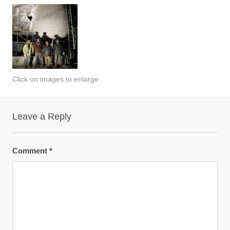
Click on images to enlarge
Leave a Reply
Comment
*