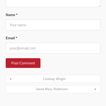
Name
*
Email
*
Lindsay Wright
Janet Mary Robinson