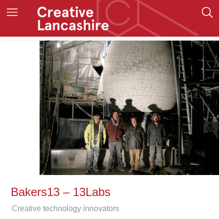
Bakers13 – 13Labs
Creative technology innovators