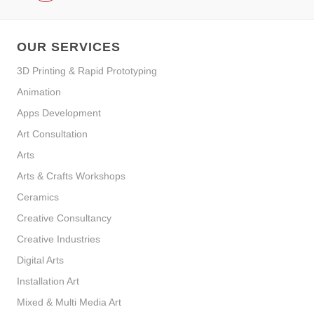
OUR SERVICES
3D Printing & Rapid Prototyping
Animation
Apps Development
Art Consultation
Arts
Arts & Crafts Workshops
Ceramics
Creative Consultancy
Creative Industries
Digital Arts
Installation Art
Mixed & Multi Media Art