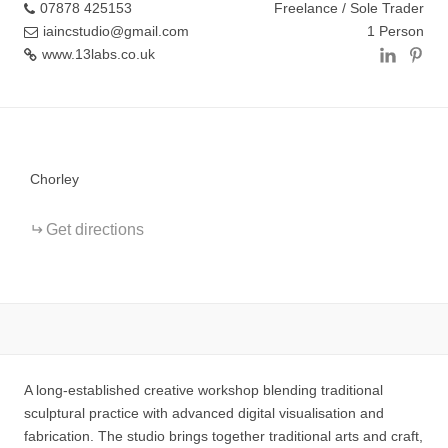
07878 425153
Freelance / Sole Trader
iaincstudio@gmail.com
1 Person
www.13labs.co.uk
+
−
Chorley
Get directions
A long-established creative workshop blending traditional
sculptural practice with advanced digital visualisation and
fabrication. The studio brings together traditional arts and craft,