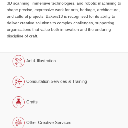
3D scanning, immersive technologies, and robotic machining to
shape precise, expressive work for arts, heritage, architecture,
and cultural projects. Bakers13 is recognised for its ability to
deliver creative solutions to complex challenges, supporting
organisations that value both innovation and the enduring
discipline of craft.
Art & Illustration
Consultation Services & Training
Crafts
Other Creative Services