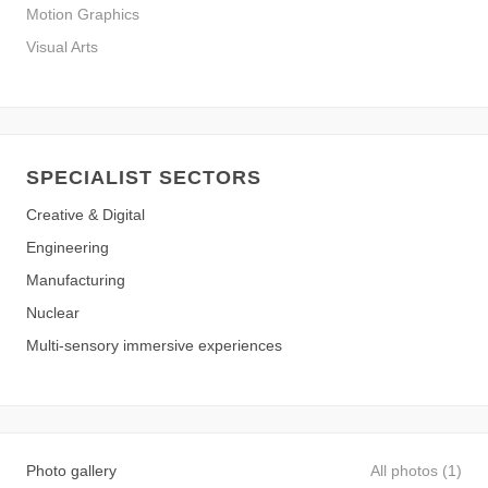
Motion Graphics
Visual Arts
SPECIALIST SECTORS
Creative & Digital
Engineering
Manufacturing
Nuclear
Multi-sensory immersive experiences
Photo gallery
All photos (1)