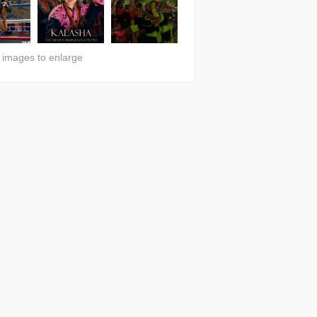
n images to enlarge