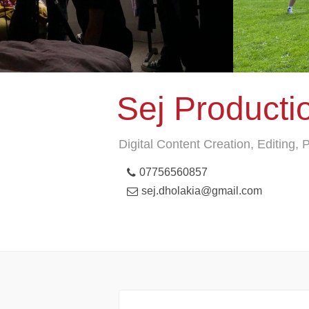
Sej Producti
Digital Content Creation, Editing,
07756560857
sej.dholakia@gmail.com