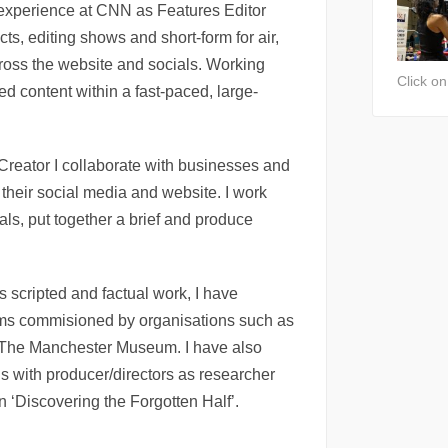
experience at CNN as Features Editor
ects, editing shows and short-form for air,
cross the website and socials. Working
Click o
ed content within a fast-paced, large-
Creator I collaborate with businesses and
 their social media and website. I work
oals, put together a brief and produce
 scripted and factual work, I have
ilms commisioned by organisations such as
 The Manchester Museum. I have also
 with producer/directors as researcher
n ‘Discovering the Forgotten Half’.