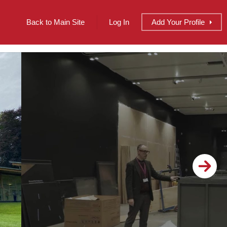
Back to Main Site
Log In
Add
Your
Profile