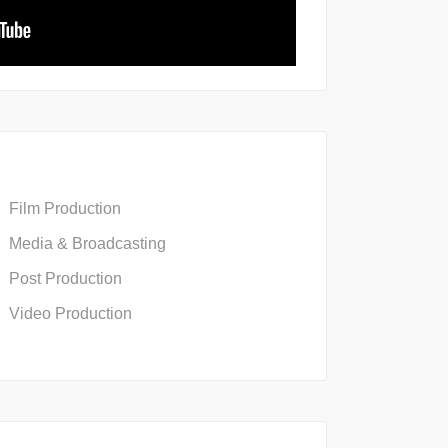
Film Production
Media & Broadcasting
Post Production
Video Production