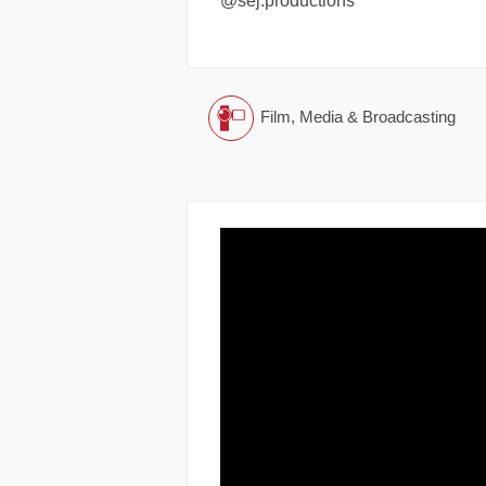
@sej.productions
Film, Media & Broadcasting