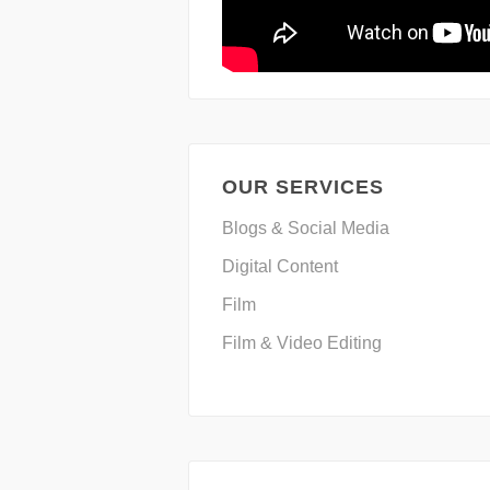
OUR SERVICES
Blogs & Social Media
Digital Content
Film
Film & Video Editing