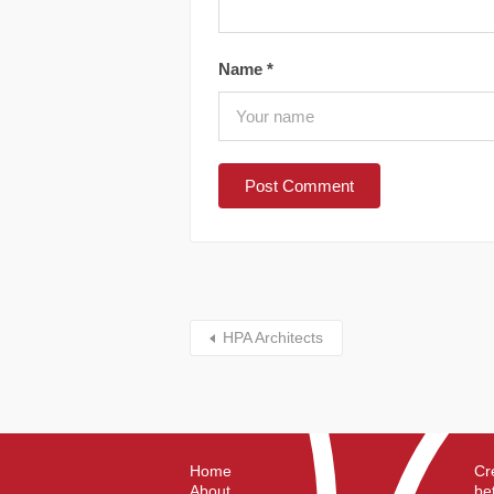
Name
*
HPA Architects
Home
Cr
About
be