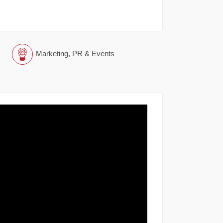
Marketing, PR & Events