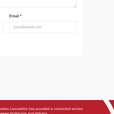
Email
*
eative Lancashire has provided a connected service
tween brokerage and delivery.