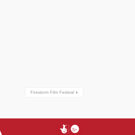
Firestorm Film Festival