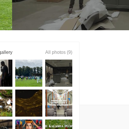
allery
All photos (9)