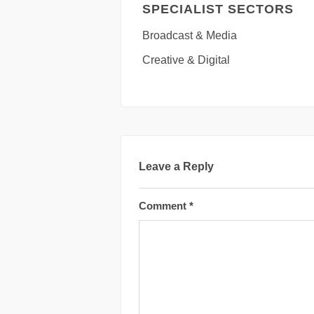
SPECIALIST SECTORS
Broadcast & Media
Creative & Digital
Leave a Reply
Comment
*