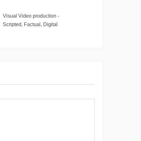
Visual Video production -
Scripted, Factual, Digital