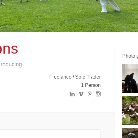
ons
Photo g
 Producing
Freelance / Sole Trader
1 Person