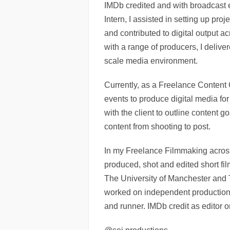
IMDb credited and with broadcast 
Intern, I assisted in setting up proj
and contributed to digital output a
with a range of producers, I deliver
scale media environment.
Currently, as a Freelance Content 
events to produce digital media for
with the client to outline content g
content from shooting to post.
In my Freelance Filmmaking across
produced, shot and edited short f
The University of Manchester and
worked on independent productions
and runner. IMDb credit as editor o