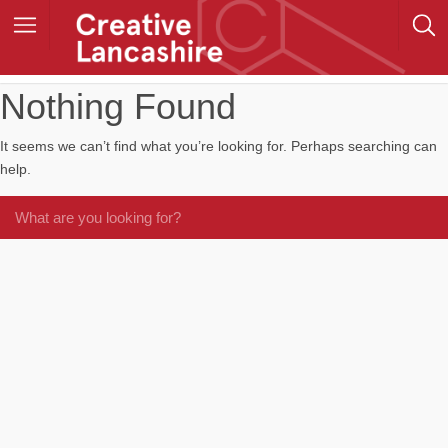
Nothing Found
It seems we can’t find what you’re looking for. Perhaps searching can
help.