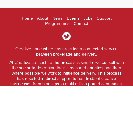
Home
About
News
Events
Jobs
Support
Programmes
Contact
Creative Lancashire has provided a connected service
between brokerage and delivery.
At Creative Lancashire the process is simple, we consult with
the sector to determine their needs and priorities and then
where possible we work to influence delivery. This process
has resulted in direct support to hundreds of creative
businesses from start-ups to multi million pound companies.
A fit for purpose business support service.
Creative Lancashire is a service provided by Lancashire
County Council