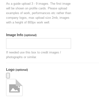
As a guide upload 3 - 9 images. The first image
will be shown on profile cards. Please upload
examples of work, performances etc rather than
company logos, max upload size 2mb, images
with a height of 800px work well.
Image Info
(optional)
If needed use this box to credit images /
photographs or similar.
Logo
(optional)