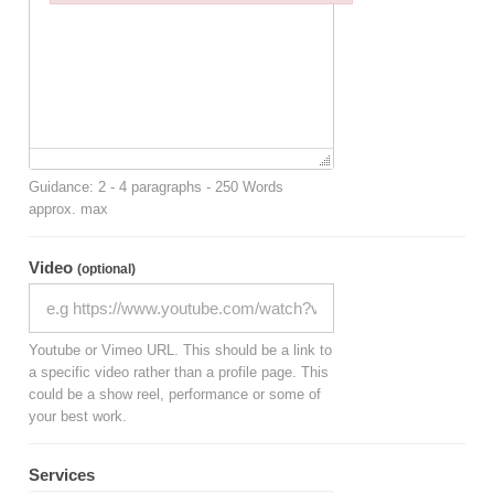
Failed to initialize plugin: wplink
Guidance: 2 - 4 paragraphs - 250 Words
approx. max
Video
(optional)
Youtube or Vimeo URL. This should be a link to
a specific video rather than a profile page. This
could be a show reel, performance or some of
your best work.
Services