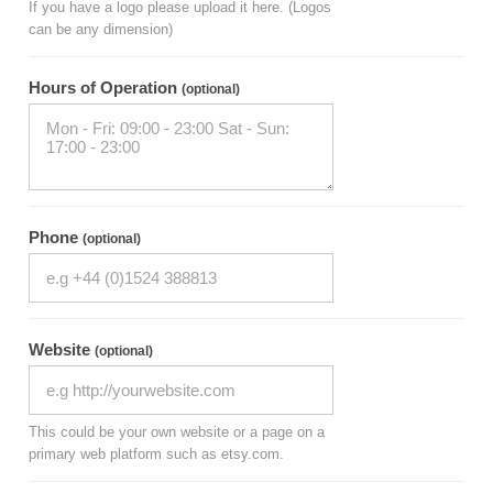
If you have a logo please upload it here. (Logos
can be any dimension)
Hours of Operation
(optional)
Phone
(optional)
Website
(optional)
This could be your own website or a page on a
primary web platform such as etsy.com.