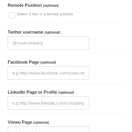
Remote Position
(optional)
Select if this is a remote position.
Twitter username
(optional)
Facebook Page
(optional)
LinkedIn Page or Profile
(optional)
Vimeo Page
(optional)