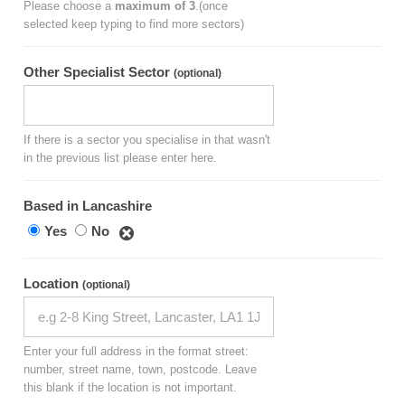
Please choose a
maximum of 3
.(once
selected keep typing to find more sectors)
Other Specialist Sector
(optional)
If there is a sector you specialise in that wasn't
in the previous list please enter here.
Based in Lancashire
Yes
No
Location
(optional)
Enter your full address in the format street:
number, street name, town, postcode. Leave
this blank if the location is not important.