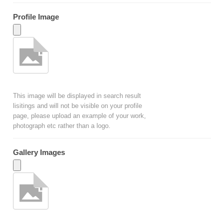
Profile Image
This image will be displayed in search result
lisitings and will not be visible on your profile
page, please upload an example of your work,
photograph etc rather than a logo.
Gallery Images