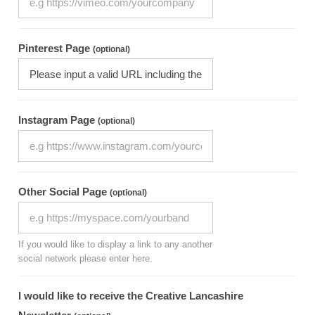
Pinterest Page
(optional)
Instagram Page
(optional)
Other Social Page
(optional)
If you would like to display a link to any another
social network please enter here.
I would like to receive the Creative Lancashire