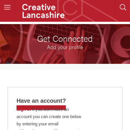
Get Connected
Add your profile
Have an account?
Sign in
If you don’t have an
account you can create one below
by entering your email