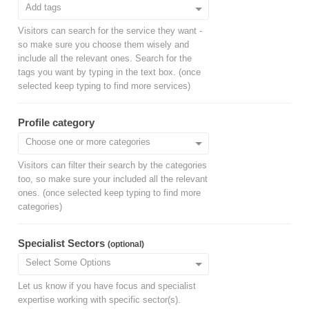
Visitors can search for the service they want -
so make sure you choose them wisely and
include all the relevant ones. Search for the
tags you want by typing in the text box. (once
selected keep typing to find more services)
Profile category
Visitors can filter their search by the categories
too, so make sure your included all the relevant
ones. (once selected keep typing to find more
categories)
Specialist Sectors
(optional)
Let us know if you have focus and specialist
expertise working with specific sector(s).