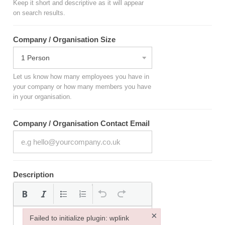
Keep it short and descriptive as it will appear
on search results.
Company / Organisation Size
Let us know how many employees you have in
your company or how many members you have
in your organisation.
Company / Organisation Contact Email
Description
×
Failed to initialize plugin: wplink