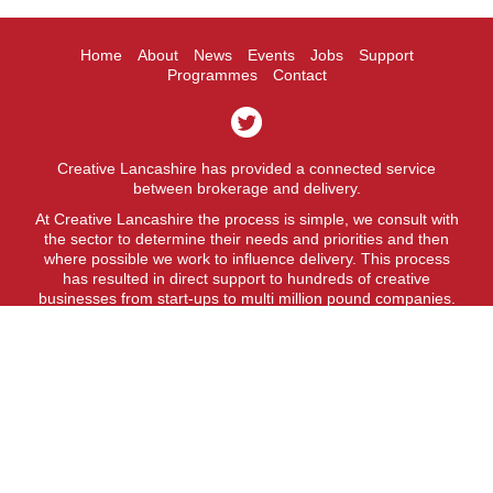
Home
About
News
Events
Jobs
Support
Programmes
Contact
Creative Lancashire has provided a connected service
between brokerage and delivery.
At Creative Lancashire the process is simple, we consult with
the sector to determine their needs and priorities and then
where possible we work to influence delivery. This process
has resulted in direct support to hundreds of creative
businesses from start-ups to multi million pound companies.
A fit for purpose business support service.
Creative Lancashire is a service provided by Lancashire
County Council