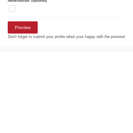
Newsletter
(optional)
Don't forget to submit your profile when your happy with the preview!