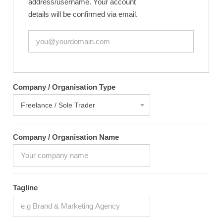
address/username. Your account
details will be confirmed via email.
Company / Organisation Type
Company / Organisation Name
Tagline