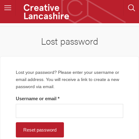
Lost password
Lost your password? Please enter your username or
email address. You will receive a link to create a new
password via email.
Username or email
*
Reset password