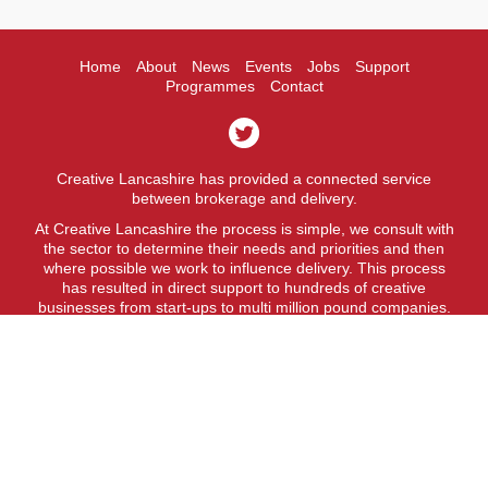
Home
About
News
Events
Jobs
Support
Programmes
Contact
Creative Lancashire has provided a connected service
between brokerage and delivery.
At Creative Lancashire the process is simple, we consult with
the sector to determine their needs and priorities and then
where possible we work to influence delivery. This process
has resulted in direct support to hundreds of creative
businesses from start-ups to multi million pound companies.
A fit for purpose business support service.
Creative Lancashire is a service provided by Lancashire
County Council