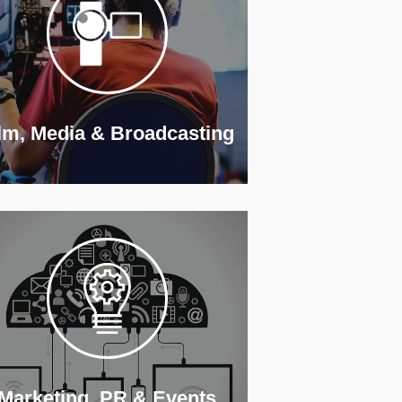
lm, Media & Broadcasting
Marketing, PR & Events