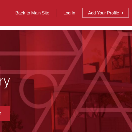
Back to Main Site
Log In
Add
Your
Profile
ry
h