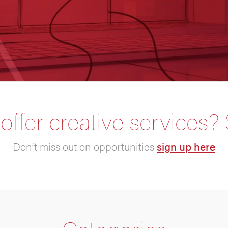
ffer creative services?
Don’t miss out on opportunities
sign up here