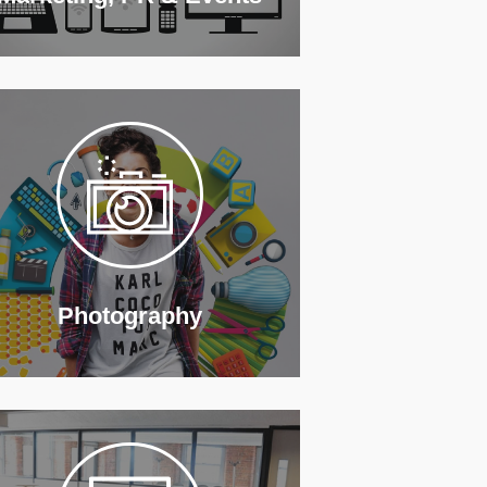
Photography