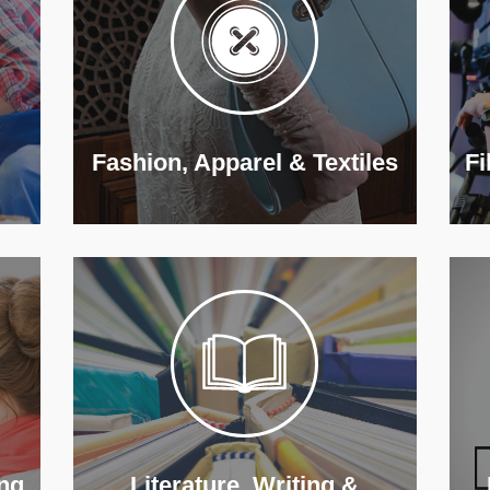
Fashion, Apparel & Textiles
Fi
ng
Literature, Writing &