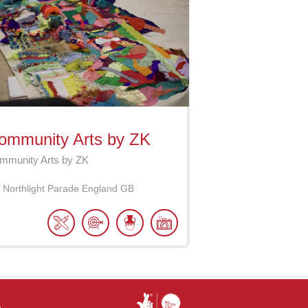
ommunity Arts by ZK
mmunity Arts by ZK
Northlight Parade
England
GB