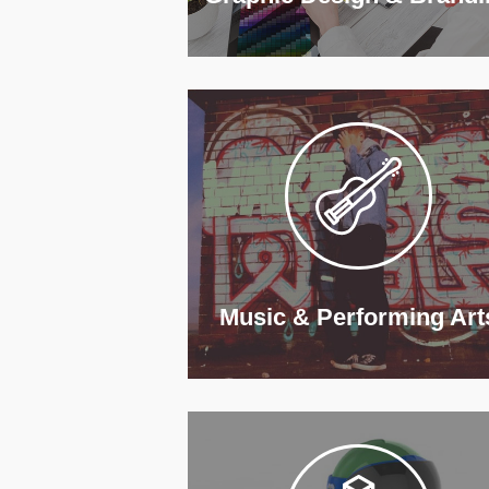
Music & Performing Art