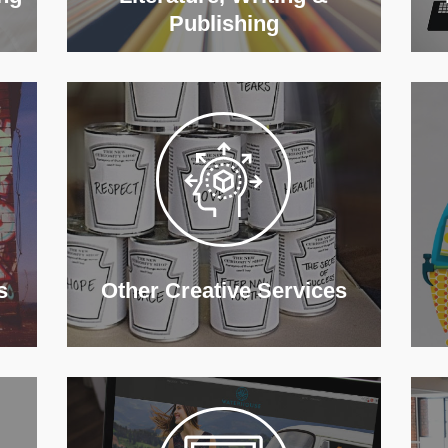
Publishing
s
Other Creative Services