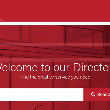
elcome to our Directo
Find the creative service you need
Searc