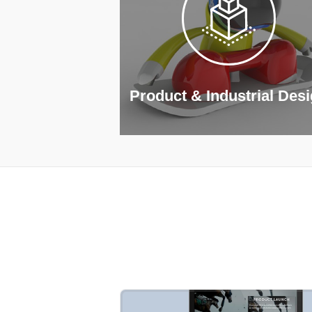
Product & Industrial Des