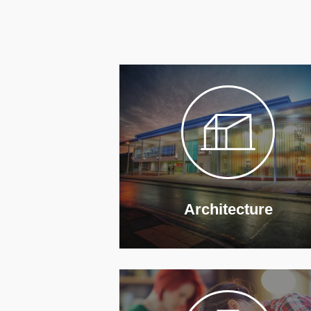
Architecture