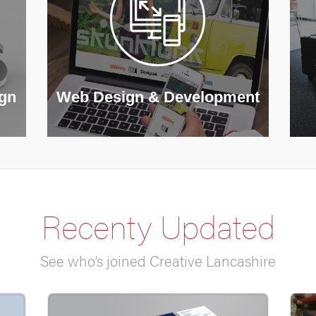
ign
Web Design & Development
Recenty Updated
See who’s joined Creative Lancashire