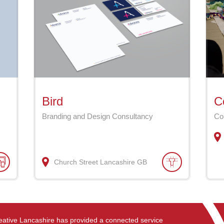
Bird
C
Branding and Design Consultancy
Co
Church Street
Lancashire
GB
eative Lancashire has provided a connected service