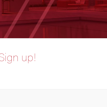
 Sign up!