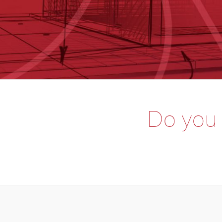
Do you o