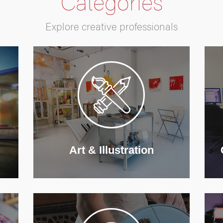
Categories
Explore creative professionals
Art & Illustration