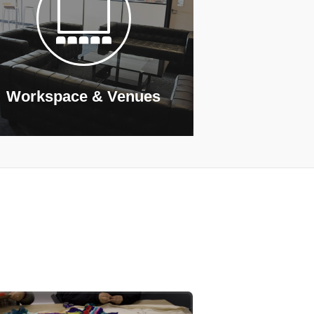
Workspace & Venues