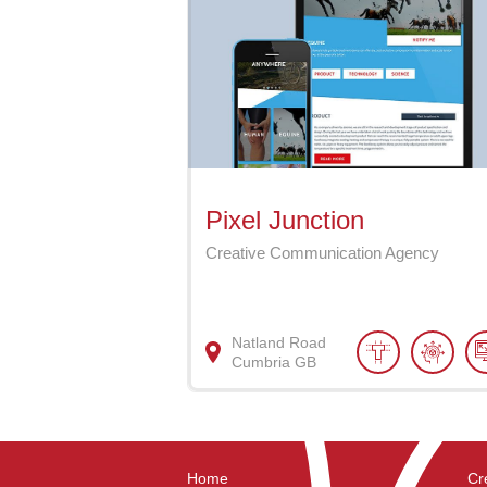
Pixel Junction
Creative Communication Agency
Natland Road
Cumbria
GB
Home
Cr