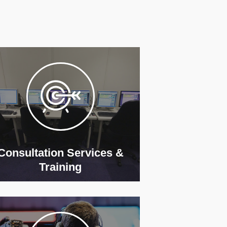
Consultation Services &
Training