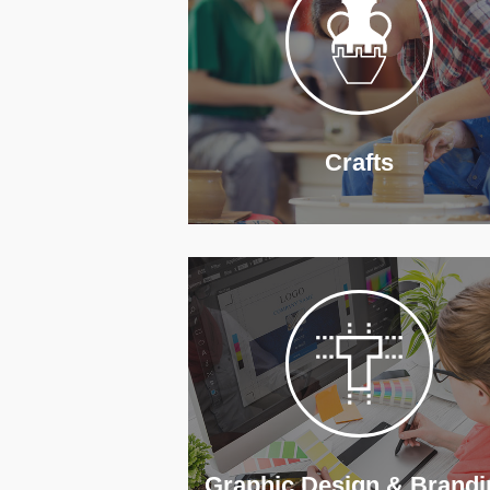
Crafts
Graphic Design & Brandi