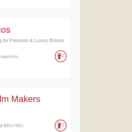
ios
ng for Premium & Luxury Brands
 capricorn…
ilm Makers
all BB12 9EU