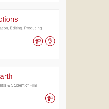
ctions
ation, Editing, Producing
arth
tor & Student of Film