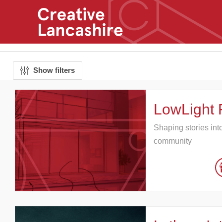
Show filters
LowLight 
Shaping stories int
community