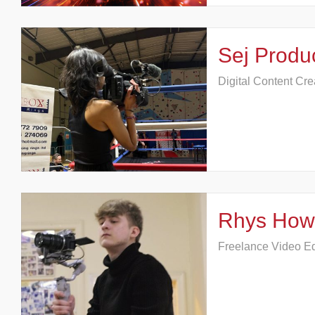
Sej Produ
Digital Content Cre
Rhys How
Freelance Video Edi