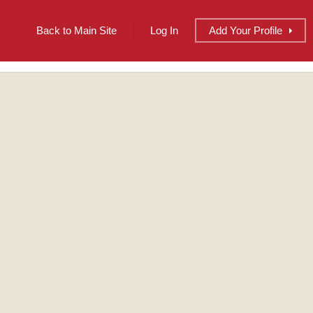
Back to Main Site
Log In
Add
Your
Profile