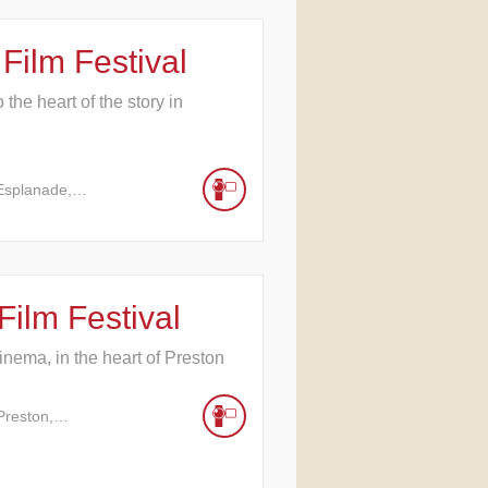
Film Festival
the heart of the story in
 Esplanade,…
Film Festival
cinema, in the heart of Preston
Preston,…