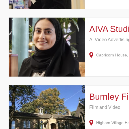
AIVA Stud
AI Video Advertisi
Capricorn House,
Burnley F
Film and Video
Higham Village H