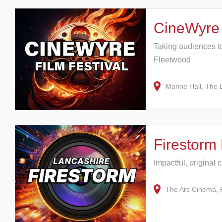
CineWyre 
Taking audiences to 
Fleetwood
Marine Hall, The
Firestorm 
Impactful, original 
The Arc Cinema, 