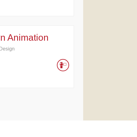
n Animation
 Design