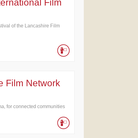
ernational Film
stival of the Lancashire Film
e Film Network
ma, for connected communities