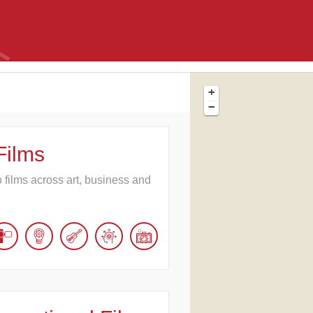
+
−
Films
o films across art, business and