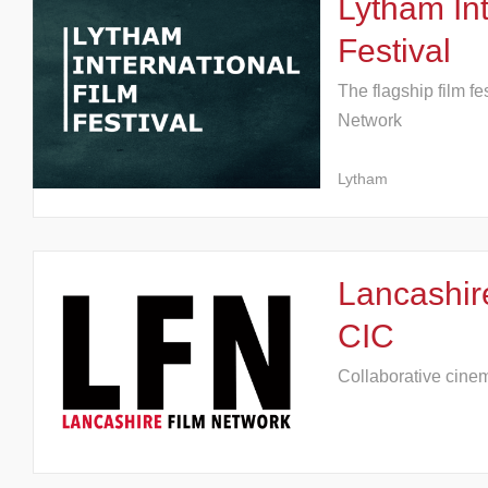
Lytham Int
Festival
The flagship film fe
Network
Lytham
Lancashir
CIC
Collaborative cine