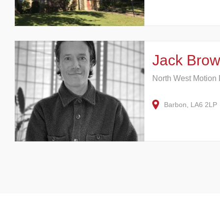
Jack Brow
North West Motion
Barbon, LA6 2LP