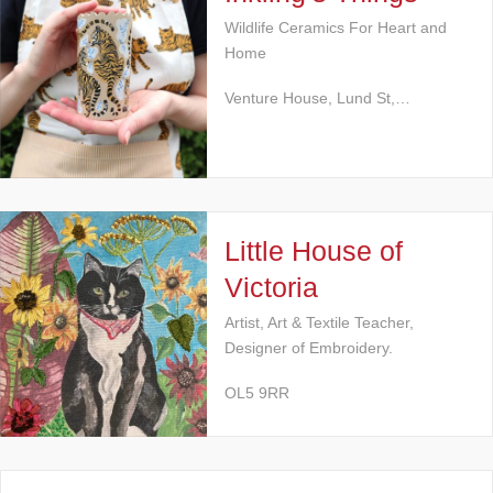
Wildlife Ceramics For Heart and
Home
Venture House, Lund St,…
Little House of
Victoria
Artist, Art & Textile Teacher,
Designer of Embroidery.
OL5 9RR