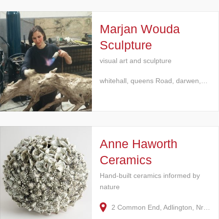
Marjan Wouda
Sculpture
visual art and sculpture
whitehall, queens Road, darwen,…
Anne Haworth
Ceramics
Hand-built ceramics informed by
nature
2 Common End, Adlington, Nr…