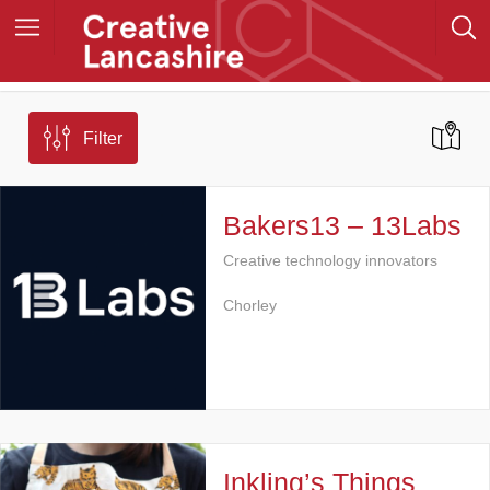
Filter
Bakers13 – 13Labs
Creative technology innovators
Chorley
Inkling’s Things