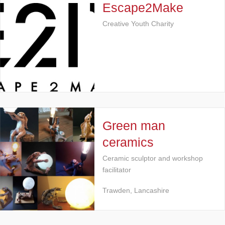
Escape2Make
Creative Youth Charity
Green man
ceramics
Ceramic sculptor and workshop
facilitator
Trawden, Lancashire