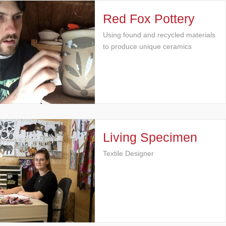
Red Fox Pottery
Using found and recycled materials
to produce unique ceramics
Living Specimen
Textile Designer