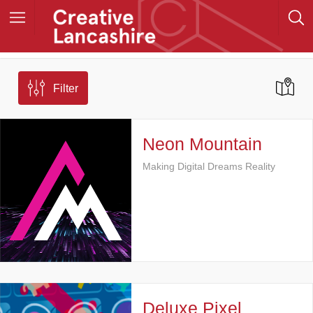
Filter
Neon Mountain
Making Digital Dreams Reality
Deluxe Pixel