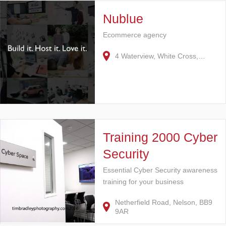
Nublue
Ecommerce agency
4 Waterview, White Cross,…
Training 2000 Cyber
Security
Essential Cyber Security awareness
training for your business
Netherfield Road, Nelson, BB9
9AR