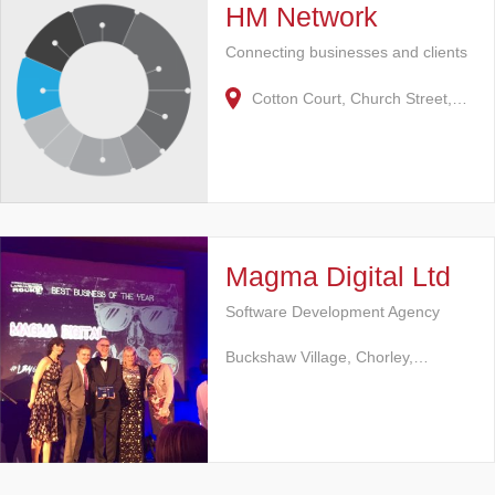
HM Network
Connecting businesses and clients
Cotton Court, Church Street,…
Magma Digital Ltd
Software Development Agency
Buckshaw Village, Chorley,…