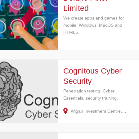
Limited
We create apps and games for
mobile, Windows, MacOS and
HTML5.
Cognitous Cyber
Security
Penetration testing, Cyber
Essentials, security training.
Wigan Investment Centre,…