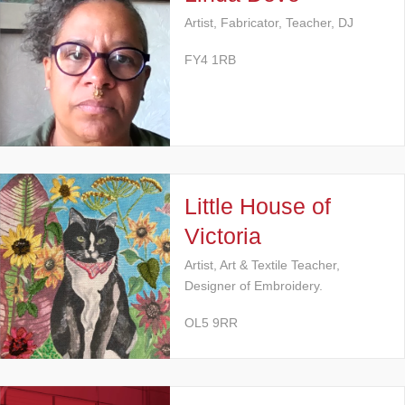
Artist, Fabricator, Teacher, DJ
FY4 1RB
Little House of
Victoria
Artist, Art & Textile Teacher,
Designer of Embroidery.
OL5 9RR