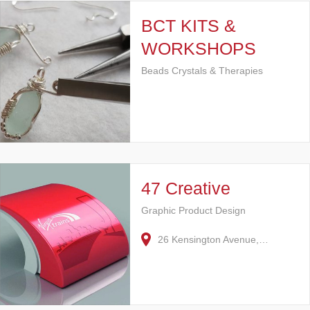
BCT KITS &
WORKSHOPS
Beads Crystals & Therapies
47 Creative
Graphic Product Design
26 Kensington Avenue,…