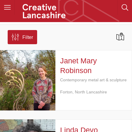
Filter
Janet Mary
Robinson
Contemporary metal art & sculpture
Forton, North Lancashire
Linda Devo