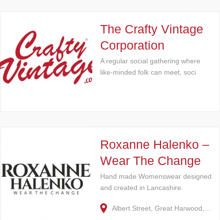
The Crafty Vintage
Corporation
A regular social gathering where
like-minded folk can meet, soci
Roxanne Halenko –
Wear The Change
Hand made Womenswear designed
and created in Lancashire.
Albert Street, Great Harwood,…