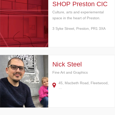
SHOP Preston CIC
Culture, arts and experiemental
space in the heart of Preston.
3 Syke Street, Preston, PR1 3XA
Nick Steel
Fine Art and Graphics
45, Macbeth Road, Fleetwood,
…