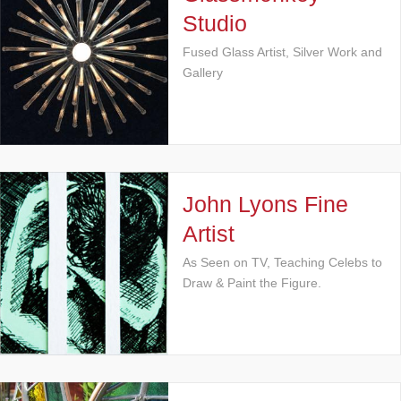
Studio
Fused Glass Artist, Silver Work and
Gallery
John Lyons Fine
Artist
As Seen on TV, Teaching Celebs to
Draw & Paint the Figure.