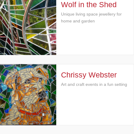
Wolf in the Shed
Unique living space jewellery for
home and garden
Chrissy Webster
Art and craft events in a fun setting