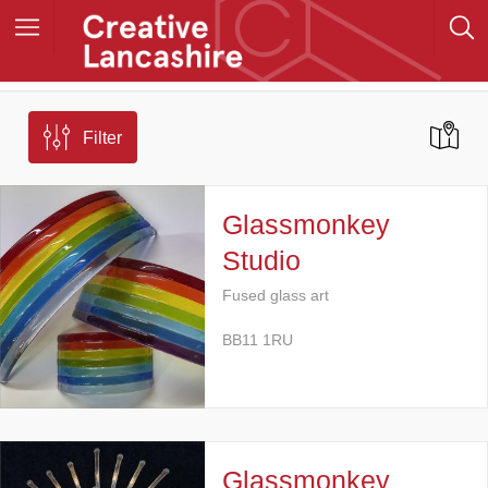
Filter
Glassmonkey
Studio
Fused glass art
BB11 1RU
Glassmonkey