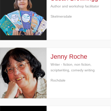
Author and workshop facilitator
Skelmersdale
Jenny Roche
Writer - fiction, non fiction,
scriptwriting, comedy writing
Rochdale