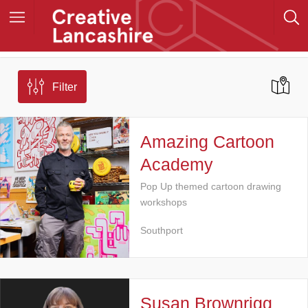
Filter
Amazing Cartoon
Academy
Pop Up themed cartoon drawing
workshops
Southport
Susan Brownrigg