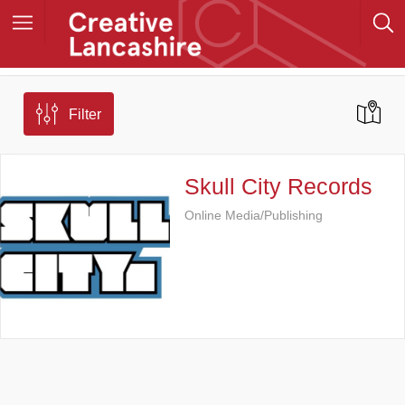
Filter
Skull City Records
Online Media/Publishing