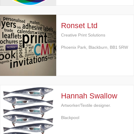
Ronset Ltd
Creative Print Solutions
Phoenix Park, Blackburn, BB1 5RW
Hannah Swallow
Artworker/Textile designer.
Blackpool