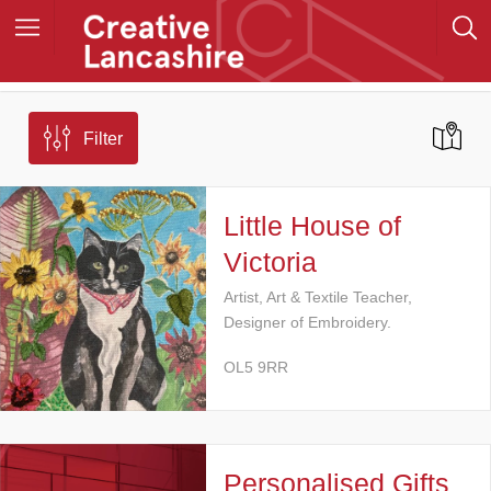
Filter
Little House of
Victoria
Artist, Art & Textile Teacher,
Designer of Embroidery.
OL5 9RR
Personalised Gifts