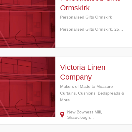
Ormskirk
Personalised Gifts Ormskirk
Personalised Gifts Ormskirk, 25…
Victoria Linen
Company
Makers of Made to Measure
Curtains, Cushions, Bedspreads &
More
New Bowness Mill,
Shawclough…