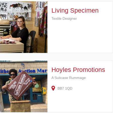
Living Specimen
Textile Designer
Hoyles Promotions
A Suitcase Rummage
BB7 1QD