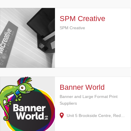
SPM Creative
SPM Creative
Banner World
Banner and Large Format Print
Suppliers
Unit 5 Brookside Centre, Red…