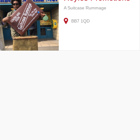
A Suitcase Rummage
BB7 1QD