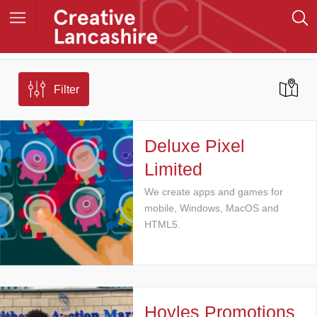
Filter
Deluxe Pixel
Limited
We create apps and games for
mobile, Windows, MacOS and
HTML5.
Hoyles Promotions