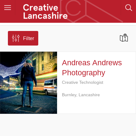
Filter
Andreas Andrews
Photography
Creative Technologist
Burnley, Lancashire