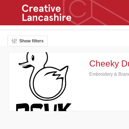
Show filters
Cheeky D
Embroidery & Bran