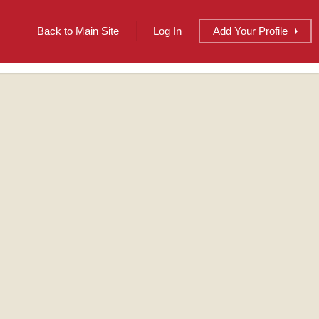
Back to Main Site
Log In
Add
Your
Profile