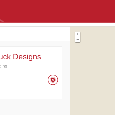
+
−
uck Designs
ding