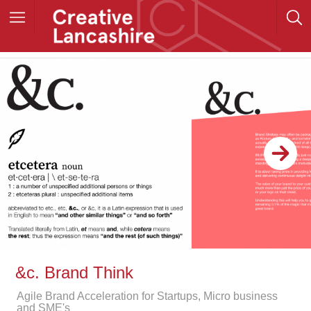
&c. Brand Think
Agile Brand Acceleration for Startups, Micro business
and SME's