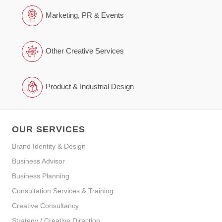
Marketing, PR & Events
Other Creative Services
Product & Industrial Design
OUR SERVICES
Brand Identity & Design
Business Advisor
Business Planning
Consultation Services & Training
Creative Consultancy
Strategy / Creative Direction