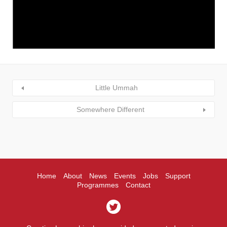
Little Ummah
Somewhere Different
Home
About
News
Events
Jobs
Support
Programmes
Contact