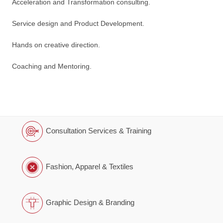
Acceleration and Transformation consulting.
Service design and Product Development.
Hands on creative direction.
Coaching and Mentoring.
Consultation Services & Training
Fashion, Apparel & Textiles
Graphic Design & Branding