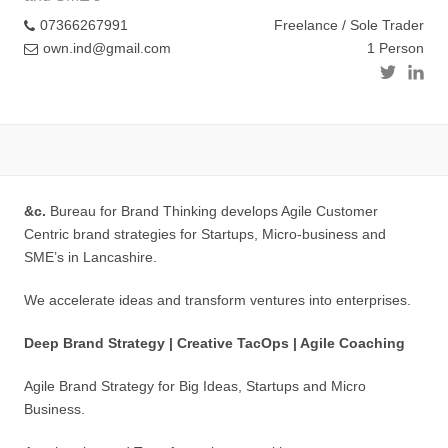
07366267991
Freelance / Sole Trader
own.ind@gmail.com
1 Person
&c.
Bureau for Brand Thinking develops Agile Customer
Centric brand strategies for Startups, Micro-business and
SME’s in Lancashire.
We accelerate ideas and transform ventures into enterprises.
Deep Brand Strategy | Creative TacOps | Agile Coaching
Agile Brand Strategy for Big Ideas, Startups and Micro
Business.