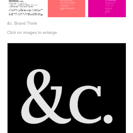
&c. Brand Think
Click on images to enlarge