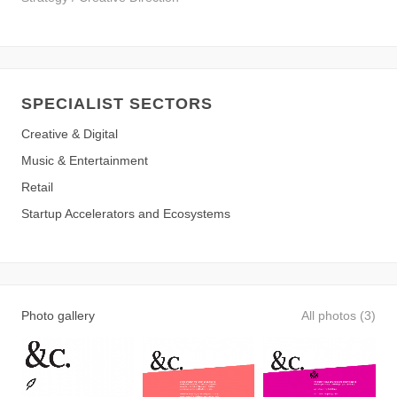
SPECIALIST SECTORS
Creative & Digital
Music & Entertainment
Retail
Startup Accelerators and Ecosystems
Photo gallery
All photos (3)