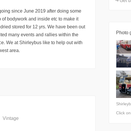
Get d
going since June 2019 after doing some
of bodywork and inside etc to make it
 dried stored for 12 yrs. We have been out
Photo g
ited many events and rallies within the
e. We at Shirleybus like to help out with
 west area.
Shirley
Click o
Vintage