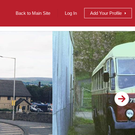
Back to Main Site
Log In
Add
Your
Profile