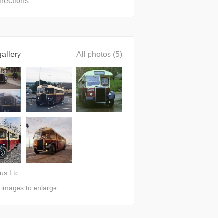
irections
allery
All photos (5)
bus Ltd
n images to enlarge