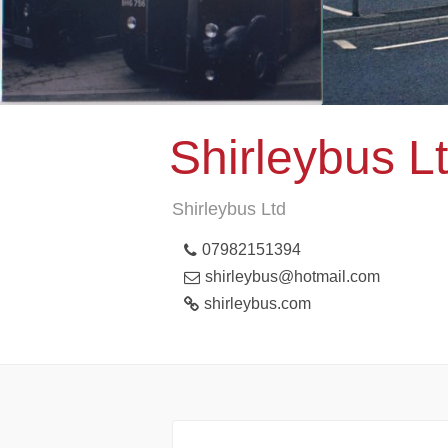
Shirleybus L
Shirleybus Ltd
07982151394
shirleybus@hotmail.com
shirleybus.com