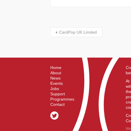
CardPop UK Limited
Home
Cr
About
be
News
At
Events
wi
Jobs
th
Support
pr
Programmes
cr
Contact
co
Cr
Co
We