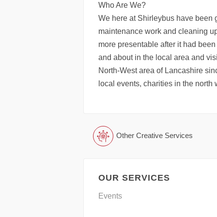
Who Are We?
We here at Shirleybus have been 
maintenance work and cleaning up 
more presentable after it had been
and about in the local area and vis
North-West area of Lancashire sinc
local events, charities in the north
Other Creative Services
OUR SERVICES
Events