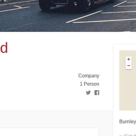
td
+
−
Company
1 Person
Burnley