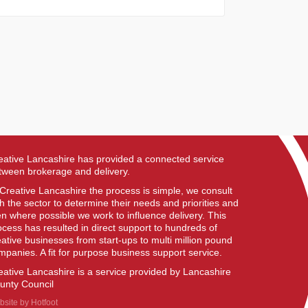
eative Lancashire has provided a connected service
tween brokerage and delivery.
 Creative Lancashire the process is simple, we consult
th the sector to determine their needs and priorities and
en where possible we work to influence delivery. This
ocess has resulted in direct support to hundreds of
eative businesses from start-ups to multi million pound
mpanies. A fit for purpose business support service.
eative Lancashire is a service provided by Lancashire
unty Council
bsite by
Hotfoot