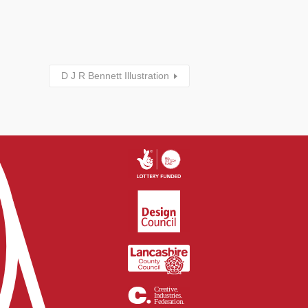
D J R Bennett Illustration