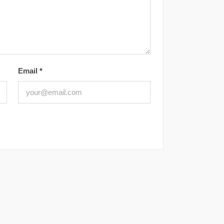
Email
*