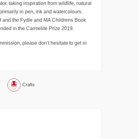
or, taking inspiration from wildlife, natural
 primarily in pen, ink and watercolours.
ool and the Fydle and MA Childrens Book
ended in the Carmelite Prize 2019.
mmission, please don’t hesitate to get in
Crafts