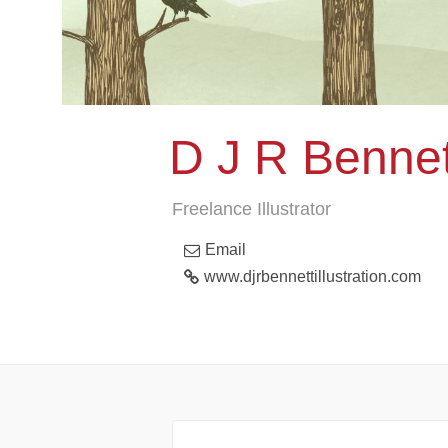
D J R Bennett
Freelance Illustrator
Email
www.djrbennettillustration.com