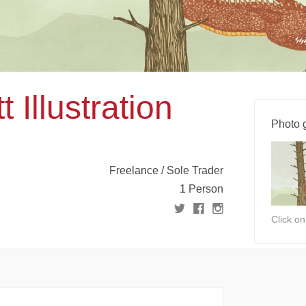
 Illustration
Photo g
Freelance / Sole Trader
1 Person
Click o