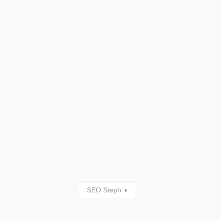
SEO Steph