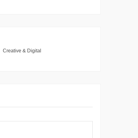
Creative & Digital