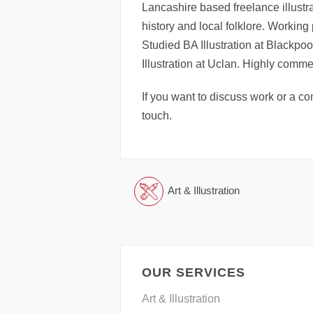
Lancashire based freelance illustrat
history and local folklore. Working
Studied BA Illustration at Blackp
Illustration at Uclan. Highly comm
If you want to discuss work or a co
touch.
Art & Illustration
OUR SERVICES
Art & Illustration