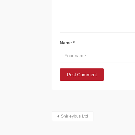
Name
*
Shirleybus Ltd