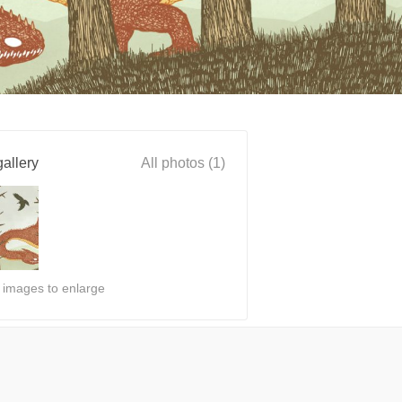
allery
All photos (1)
n images to enlarge