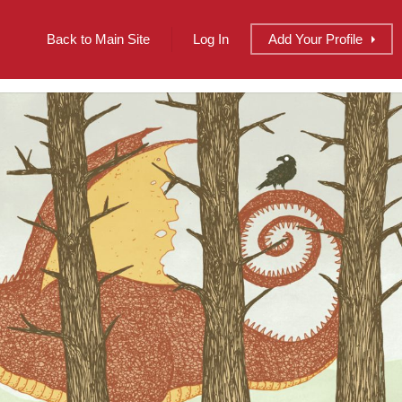
Back to Main Site
Log In
Add
Your
Profile