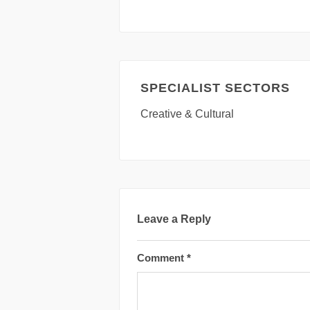
SPECIALIST SECTORS
Creative & Cultural
Leave a Reply
Comment
*