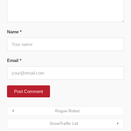
Name
*
Email
*
Rogue Robot
GrowTraffic Ltd