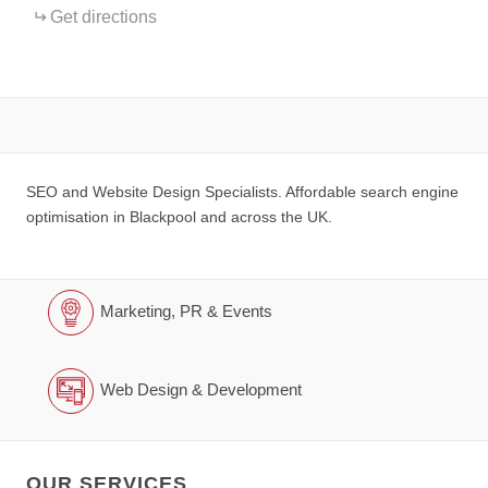
Get directions
SEO and Website Design Specialists. Affordable search engine
optimisation in Blackpool and across the UK.
Marketing, PR & Events
Web Design & Development
OUR SERVICES