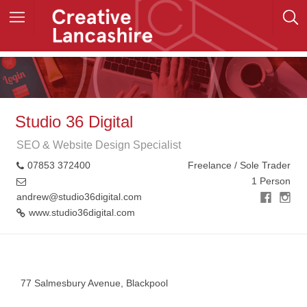
Studio 36 Digital
SEO & Website Design Specialist
07853 372400
Freelance / Sole Trader
1 Person
andrew@studio36digital.com
www.studio36digital.com
+
−
77 Salmesbury Avenue, Blackpool