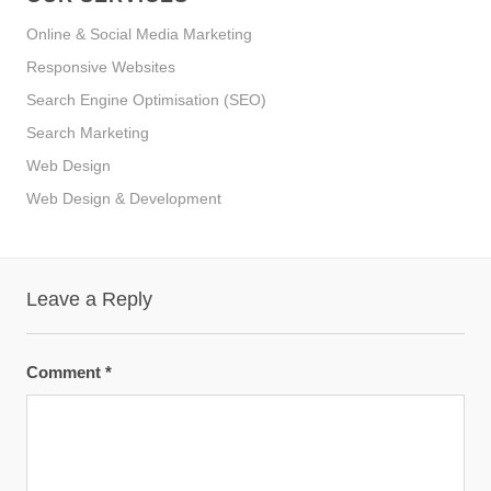
Online & Social Media Marketing
Responsive Websites
Search Engine Optimisation (SEO)
Search Marketing
Web Design
Web Design & Development
Leave a Reply
Comment
*