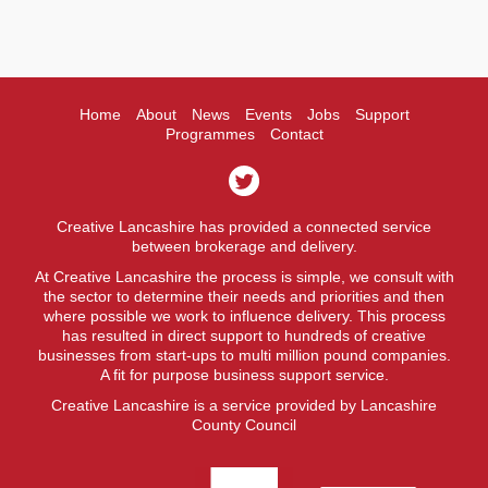
Home
About
News
Events
Jobs
Support
Programmes
Contact
Creative Lancashire has provided a connected service
between brokerage and delivery.
At Creative Lancashire the process is simple, we consult with
the sector to determine their needs and priorities and then
where possible we work to influence delivery. This process
has resulted in direct support to hundreds of creative
businesses from start-ups to multi million pound companies.
A fit for purpose business support service.
Creative Lancashire is a service provided by Lancashire
County Council