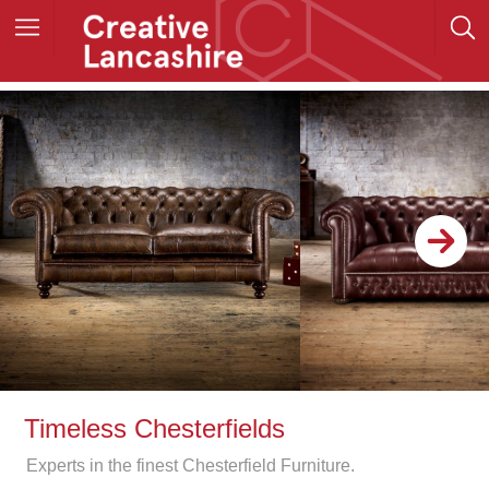
Timeless Chesterfields
Experts in the finest Chesterfield Furniture.