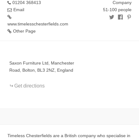
01204 368413
Company
Email
51-100 people
www.timelesschesterfields.com
Other Page
+
−
Saxon Furniture Ltd, Manchester
Road, Bolton, BL3 2NZ, England
Get directions
Timeless Chesterfields are a British company who specialise in