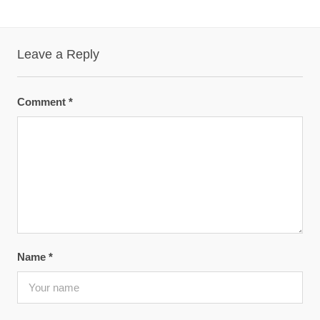
Leave a Reply
Comment
*
Name
*