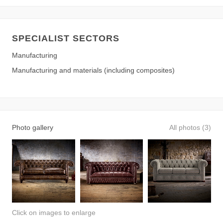
SPECIALIST SECTORS
Manufacturing
Manufacturing and materials (including composites)
Photo gallery
All photos (3)
Click on images to enlarge