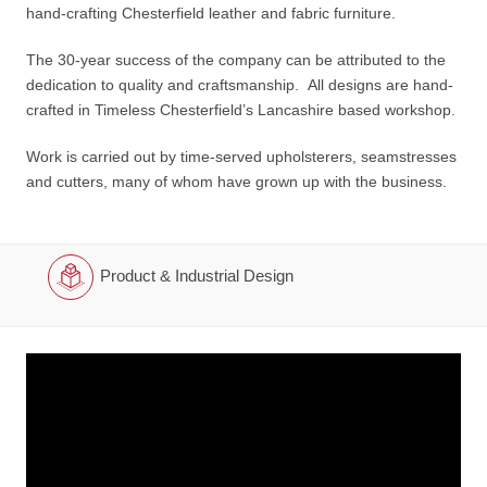
hand-crafting Chesterfield leather and fabric furniture.
The 30-year success of the company can be attributed to the
dedication to quality and craftsmanship. All designs are hand-
crafted in Timeless Chesterfield’s Lancashire based workshop.
Work is carried out by time-served upholsterers, seamstresses
and cutters, many of whom have grown up with the business.
Product & Industrial Design