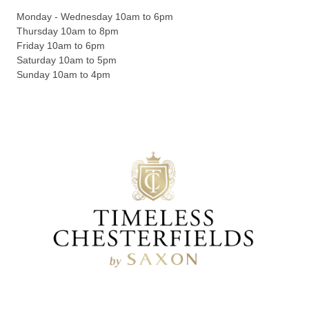
Monday - Wednesday 10am to 6pm
Thursday 10am to 8pm
Friday 10am to 6pm
Saturday 10am to 5pm
Sunday 10am to 4pm