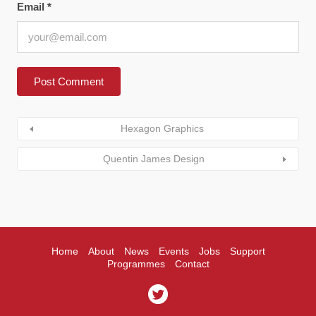
Email
*
Hexagon Graphics
Quentin James Design
Home
About
News
Events
Jobs
Support
Programmes
Contact