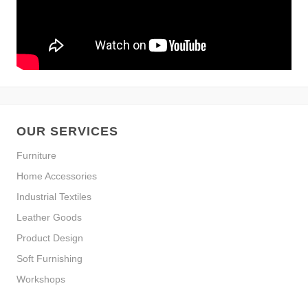
OUR SERVICES
Furniture
Home Accessories
Industrial Textiles
Leather Goods
Product Design
Soft Furnishing
Workshops