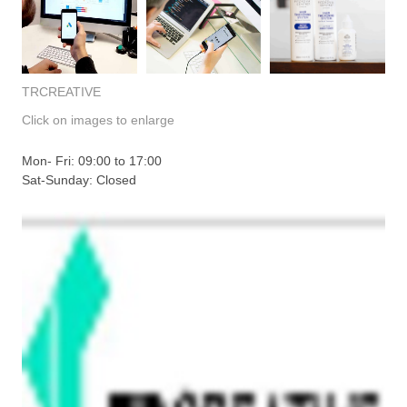
TRCREATIVE
Click on images to enlarge
Mon- Fri: 09:00 to 17:00
Sat-Sunday: Closed