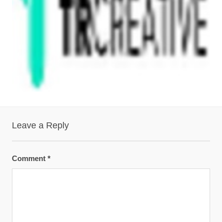
Leave a Reply
Comment
*