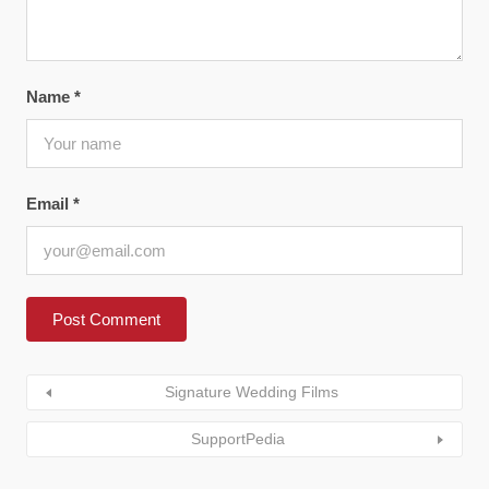
Name
*
Email
*
Signature Wedding Films
SupportPedia