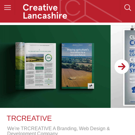
TRCREATIVE
We're TRCREATIVE A Branding, Web Design &
Development Company