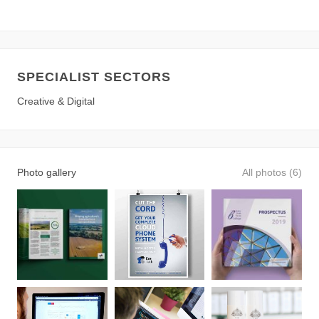
SPECIALIST SECTORS
Creative & Digital
Photo gallery
All photos (6)