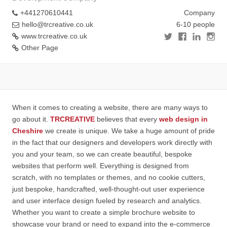
+441270610441
Company
hello@trcreative.co.uk
6-10 people
www.trcreative.co.uk
Other Page
When it comes to creating a website, there are many ways to
go about it.
TRCREATIVE
believes that every
web design in
Cheshire
we create is unique. We take a huge amount of pride
in the fact that our designers and developers work directly with
you and your team, so we can create beautiful, bespoke
websites that perform well. Everything is designed from
scratch, with no templates or themes, and no cookie cutters,
just bespoke, handcrafted, well-thought-out user experience
and user interface design fueled by research and analytics.
Whether you want to create a simple brochure website to
showcase your brand or need to expand into the e-commerce