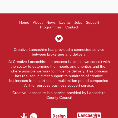
Home
About
News
Events
Jobs
Support
Programmes
Contact
Creative Lancashire has provided a connected service
between brokerage and delivery.
At Creative Lancashire the process is simple, we consult with
the sector to determine their needs and priorities and then
where possible we work to influence delivery. This process
has resulted in direct support to hundreds of creative
businesses from start-ups to multi million pound companies.
A fit for purpose business support service.
Creative Lancashire is a service provided by Lancashire
County Council