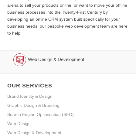
arena to sell your products online, or want to move your offline
business processes into the Twenty-First Century by
developing an online CRM system built specifically for your
business needs, our bespoke web development team are here
to help!
Web Design & Development
OUR SERVICES
Brand Identity & Design
Graphic Design & Branding
Search Engine Optimisation (SEO)
Web Design
Web Design & Development