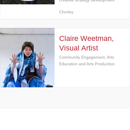
creative strategy development
Chorley
Claire Weetman,
Visual Artist
Community Engagement, Arts
Education and Arts Production