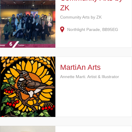
ZK
Community Arts by ZK
Northlight Parade, BB95EG
MartiAn Arts
Annette Marti. Artist & Illustrator