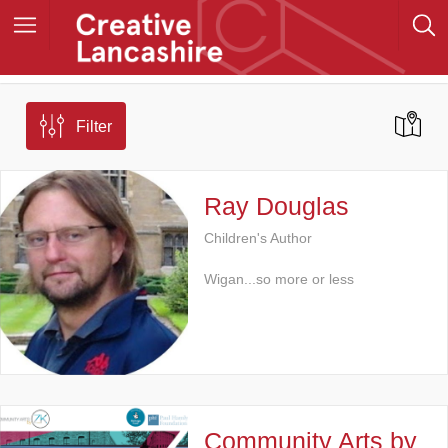
Filter
Ray Douglas
Children's Author
Wigan...so more or less
Community Arts by