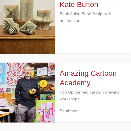
Kate Bufton
Book Artist, Book Sculptor &
printmaker
Amazing Cartoon
Academy
Pop Up themed cartoon drawing
workshops
Southport