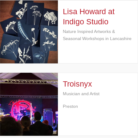
Lisa Howard at
Indigo Studio
Nature Inspired Artworks &
Seasonal Workshops in Lancashire
Troisnyx
Musician and Artist
Preston