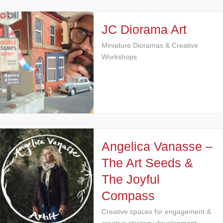
JC Diorama Art
Miniature Dioramas & Creative
Workshops
Angelica Vanasse –
The Art Seeds &
The Joyful
Compass
Creative spaces for engagement &