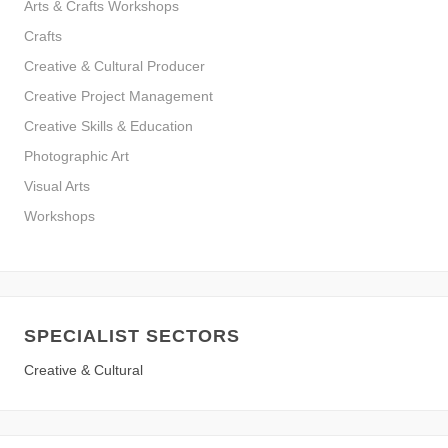
Arts & Crafts Workshops
Crafts
Creative & Cultural Producer
Creative Project Management
Creative Skills & Education
Photographic Art
Visual Arts
Workshops
SPECIALIST SECTORS
Creative & Cultural