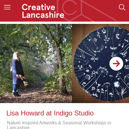
Lisa Howard at Indigo Studio
Nature Inspired Artworks & Seasonal Workshops in
Lancashire