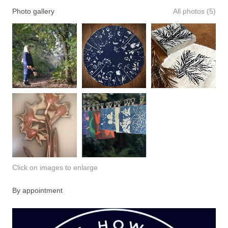
Photo gallery
All photos (5)
Click on images to enlarge
By appointment