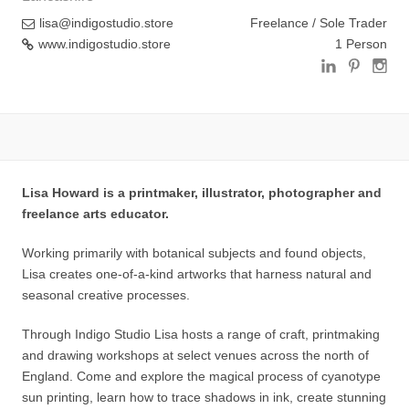
lisa@indigostudio.store
Freelance / Sole Trader
www.indigostudio.store
1 Person
Lisa Howard is a printmaker, illustrator, photographer and
freelance arts educator.
Working primarily with botanical subjects and found objects,
Lisa creates one-of-a-kind artworks that harness natural and
seasonal creative processes.
Through Indigo Studio Lisa hosts a range of craft, printmaking
and drawing workshops at select venues across the north of
England. Come and explore the magical process of cyanotype
sun printing, learn how to trace shadows in ink, create stunning