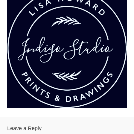
Leave a Reply