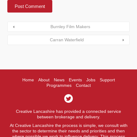
Burnley Film Makers
Carran Waterfield
Home
About
News
Events
Jobs
Support
Programmes
Contact
Creative Lancashire has provided a connected service
between brokerage and delivery.
At Creative Lancashire the process is simple, we consult with
the sector to determine their needs and priorities and then
where possible we work to influence delivery. This process