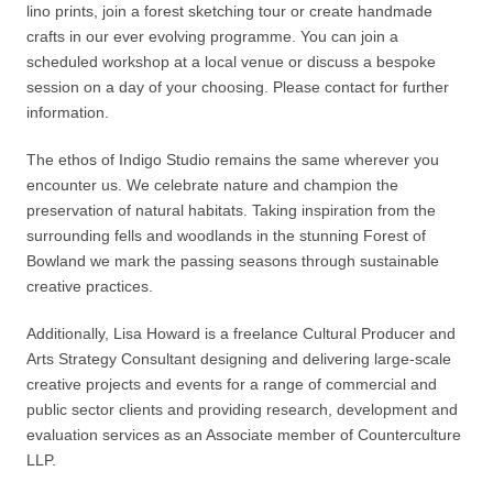
lino prints, join a forest sketching tour or create handmade
crafts in our ever evolving programme. You can join a
scheduled workshop at a local venue or discuss a bespoke
session on a day of your choosing. Please contact for further
information.
The ethos of Indigo Studio remains the same wherever you
encounter us. We celebrate nature and champion the
preservation of natural habitats. Taking inspiration from the
surrounding fells and woodlands in the stunning Forest of
Bowland we mark the passing seasons through sustainable
creative practices.
Additionally, Lisa Howard is a freelance Cultural Producer and
Arts Strategy Consultant designing and delivering large-scale
creative projects and events for a range of commercial and
public sector clients and providing research, development and
evaluation services as an Associate member of Counterculture
LLP.