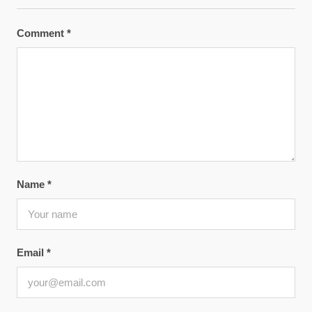
Comment
*
Name
*
Email
*