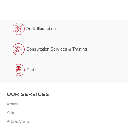
Art & Illustration
Consultation Services & Training
Crafts
OUR SERVICES
Artists
Arts
Arts & Crafts