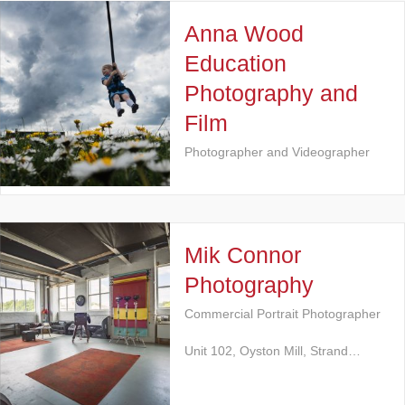
Anna Wood
Education
Photography and
Film
Photographer and Videographer
Mik Connor
Photography
Commercial Portrait Photographer
Unit 102, Oyston Mill, Strand…