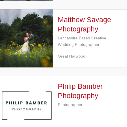
Matthew Savage
Photography
Lancashire Based Creative
Wedding Photographer
Great Harwood
Philip Bamber
Photography
Photographer