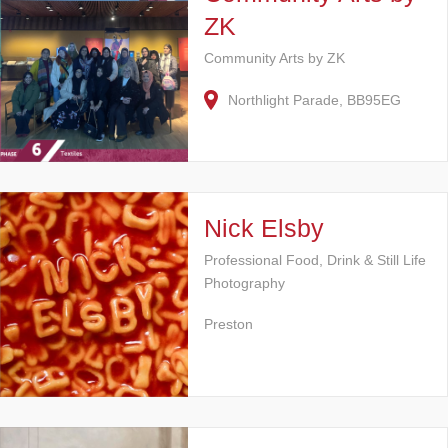
ZK
Community Arts by ZK
Northlight Parade, BB95EG
Nick Elsby
Professional Food, Drink & Still Life
Photography
Preston