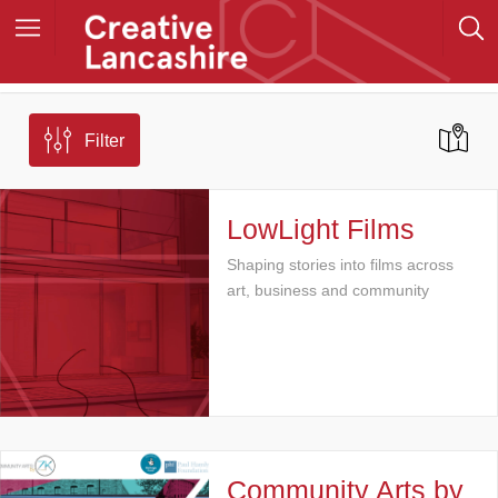
Filter
LowLight Films
Shaping stories into films across
art, business and community
Community Arts by