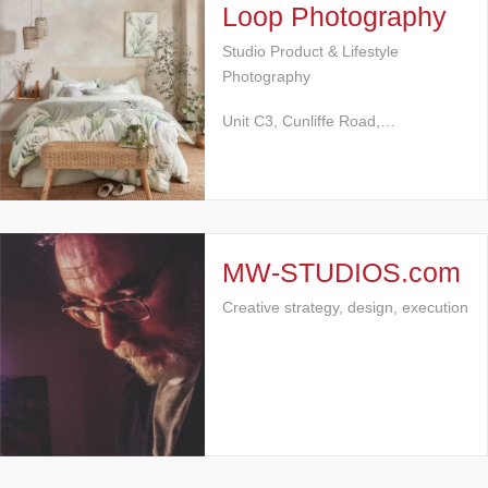
Loop Photography
Studio Product & Lifestyle
Photography
Unit C3, Cunliffe Road,…
MW-STUDIOS.com
Creative strategy, design, execution