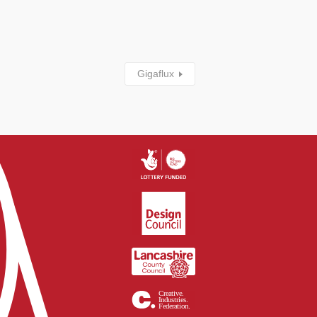
Gigaflux