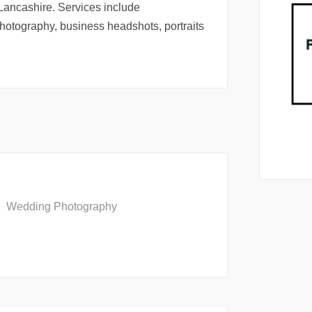
Lancashire. Services include
otography, business headshots, portraits
Wedding Photography