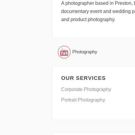
A photographer based in Preston, 
documentary event and wedding ph
and product photography.
Photography
OUR SERVICES
Corporate Photography
Portrait Photography