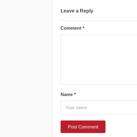
Leave a Reply
Comment
*
Name
*