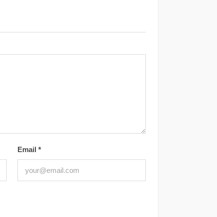
Email
*