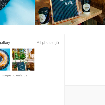
allery
All photos (2)
n images to enlarge