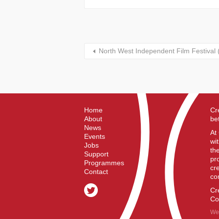
North West Independent Film Festival
Home
Cr
About
be
News
At
Events
wi
Jobs
th
Support
pr
Programmes
cr
Contact
co
Cr
Co
We