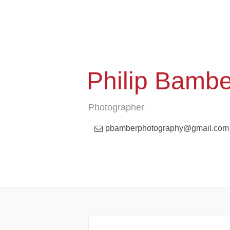
Philip Bamb
Photographer
pbamberphotography@gmail.com