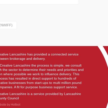
 (NWIFF)
eative Lancashire has provided a connected service
tween brokerage and delivery.
 Creative Lancashire the process is simple, we consult
th the sector to determine their needs and priorities and
en where possible we work to influence delivery. This
ocess has resulted in direct support to hundreds of
eative businesses from start-ups to multi million pound
mpanies. A fit for purpose business support service.
eative Lancashire is a service provided by Lancashire
unty Council
bsite by
Hotfoot