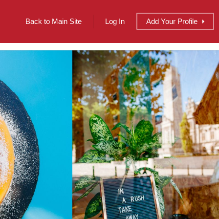
Back to Main Site
Log In
Add
Your
Profile