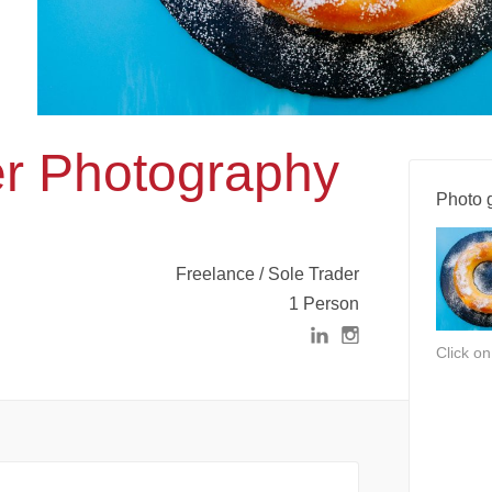
er Photography
Photo g
Freelance / Sole Trader
1 Person
Click o