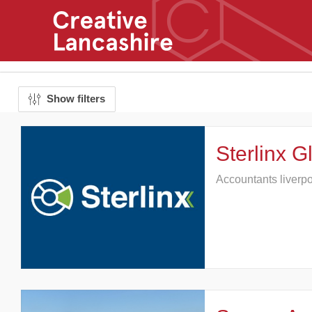
Show filters
Sterlinx G
Accountants liverp