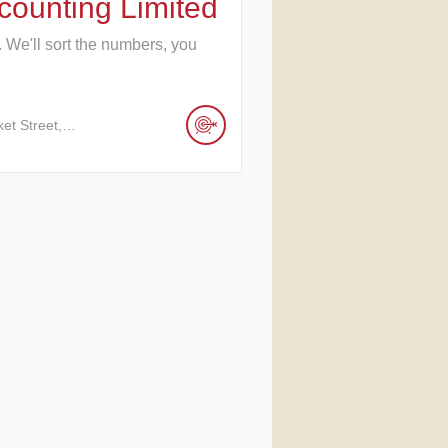
ounting Limited
. We'll sort the numbers, you
ket Street,…