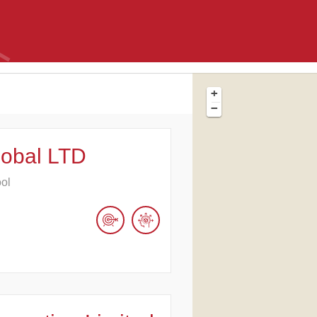
+
−
lobal LTD
ool