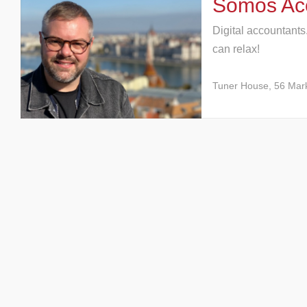
Somos Acc
Digital accountants
can relax!
Tuner House, 56 Mar