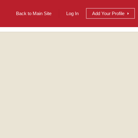
Back to Main Site
Log In
Add
Your
Profile