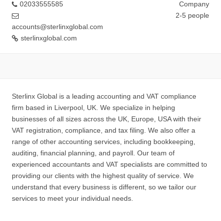
02033555585
Company
2-5 people
accounts@sterlinxglobal.com
sterlinxglobal.com
Sterlinx Global is a leading accounting and VAT compliance
firm based in Liverpool, UK. We specialize in helping
businesses of all sizes across the UK, Europe, USA with their
VAT registration, compliance, and tax filing. We also offer a
range of other accounting services, including bookkeeping,
auditing, financial planning, and payroll. Our team of
experienced accountants and VAT specialists are committed to
providing our clients with the highest quality of service. We
understand that every business is different, so we tailor our
services to meet your individual needs.