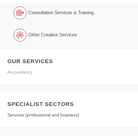
Consultation Services & Training
Other Creative Services
OUR SERVICES
Accountancy
SPECIALIST SECTORS
Services (professional and business)