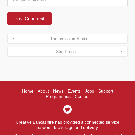
Transmission Studio
StopPress
Home
About
News
Events
Jobs
Support
Programmes
Contact
Creative Lancashire has provided a connected service
between brokerage and delivery.