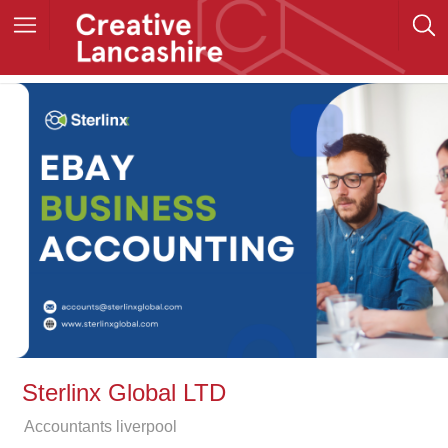
Sterlinx Global LTD
Accountants liverpool