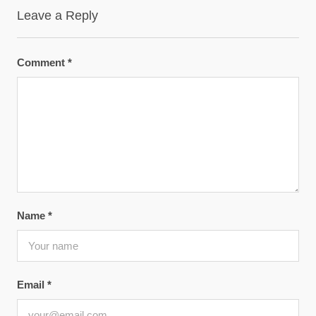
Leave a Reply
Comment
*
Name
*
Email
*