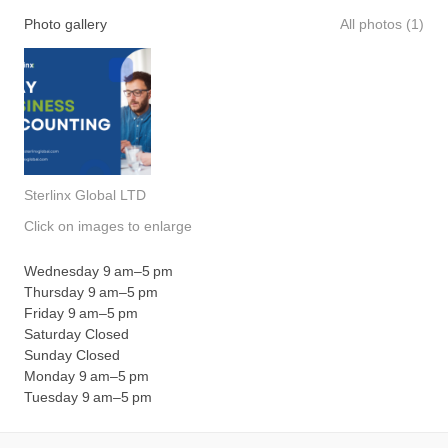
Photo gallery
All photos (1)
Sterlinx Global LTD
Click on images to enlarge
Wednesday 9 am–5 pm
Thursday 9 am–5 pm
Friday 9 am–5 pm
Saturday Closed
Sunday Closed
Monday 9 am–5 pm
Tuesday 9 am–5 pm