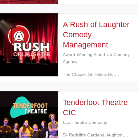
A Rush of Laughter
Comedy
Management
Award-Winning Stand-Up Comedy
Agency
The Chapel, St Helens Rd,…
Tenderfoot Theatre
CIC
Eco-Theatre Company
54 Redcliffe Gardens, Aughton,…