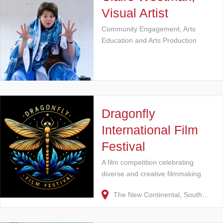
Visual Artist
Community Engagement, Arts
Education and Arts Production
Dragonfly
International Film
Festival
A film competition celebrating
diverse and creative filmmaking
The New Continental, South…