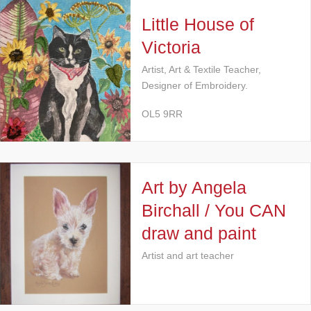
Little House of
Victoria
Artist, Art & Textile Teacher,
Designer of Embroidery.
OL5 9RR
Art by Angela
Birchall / You CAN
draw and paint
Artist and art teacher