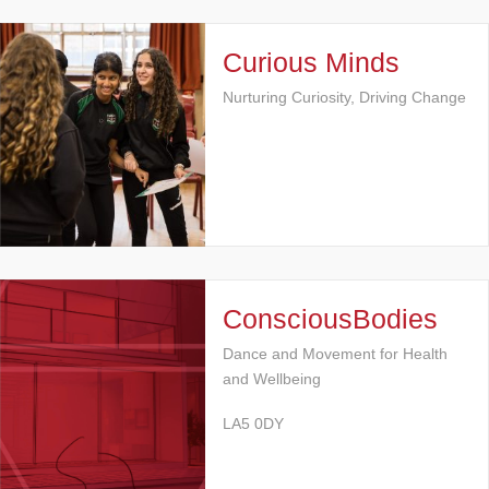
Curious Minds
Nurturing Curiosity, Driving Change
ConsciousBodies
Dance and Movement for Health
and Wellbeing
LA5 0DY