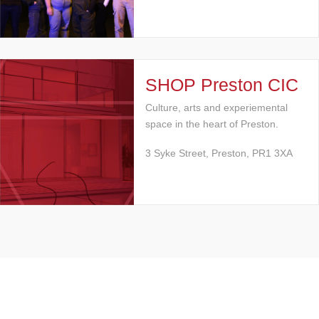
SHOP Preston CIC
Culture, arts and experiemental
space in the heart of Preston.
3 Syke Street, Preston, PR1 3XA