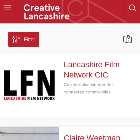
Filter
Lancashire Film
Network CIC
Collaborative cinema, for
connected communities
Claire Weetman,