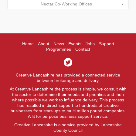
Nectar Co-Working Offices
Home
About
News
Events
Jobs
Support
Programmes
Contact
Creative Lancashire has provided a connected service
between brokerage and delivery.
At Creative Lancashire the process is simple, we consult with
the sector to determine their needs and priorities and then
where possible we work to influence delivery. This process
has resulted in direct support to hundreds of creative
businesses from start-ups to multi million pound companies.
A fit for purpose business support service.
Creative Lancashire is a service provided by Lancashire
County Council