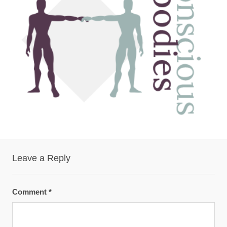
Leave a Reply
Comment
*