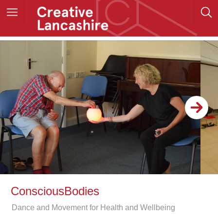
ConsciousBodies
Dance and Movement for Health and Wellbeing