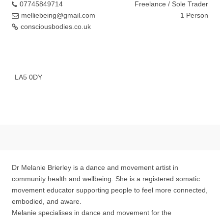
07745849714
Freelance / Sole Trader
melliebeing@gmail.com
1 Person
consciousbodies.co.uk
LA5 0DY
Dr Melanie Brierley is a dance and movement artist in
community health and wellbeing. She is a registered somatic
movement educator supporting people to feel more connected,
embodied, and aware.
Melanie specialises in dance and movement for the