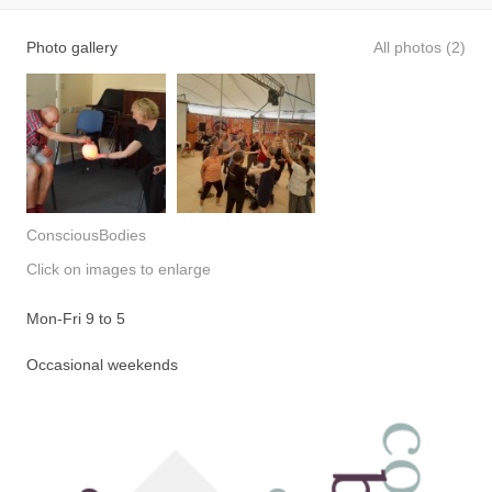
Photo gallery
All photos (2)
ConsciousBodies
Click on images to enlarge
Mon-Fri 9 to 5
Occasional weekends