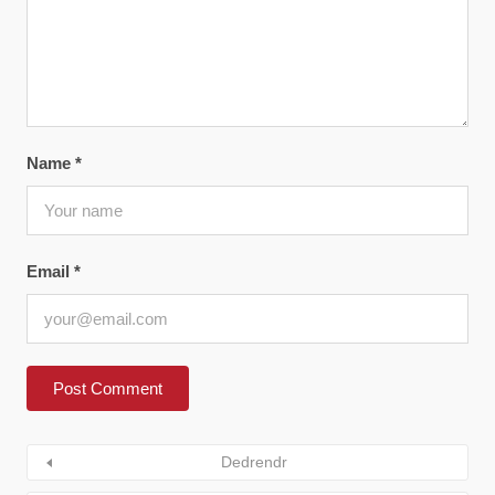
Name
*
Email
*
Dedrendr