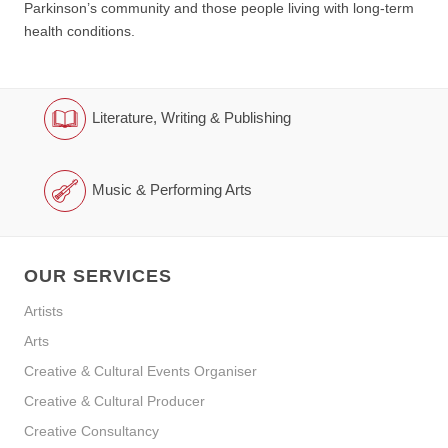
Parkinson’s community and those people living with long-term
health conditions.
Literature, Writing & Publishing
Music & Performing Arts
OUR SERVICES
Artists
Arts
Creative & Cultural Events Organiser
Creative & Cultural Producer
Creative Consultancy