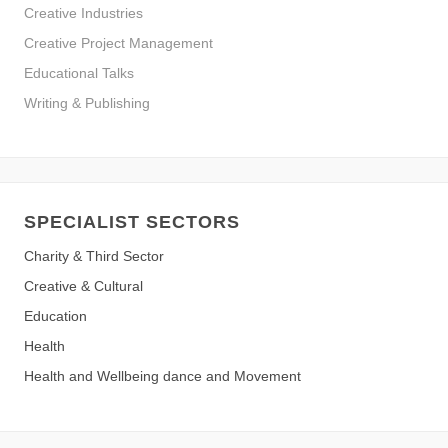
Creative Industries
Creative Project Management
Educational Talks
Writing & Publishing
SPECIALIST SECTORS
Charity & Third Sector
Creative & Cultural
Education
Health
Health and Wellbeing dance and Movement