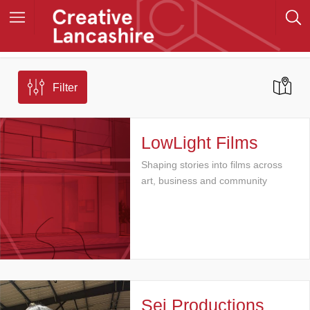
Filter
LowLight Films
Shaping stories into films across
art, business and community
Sej Productions