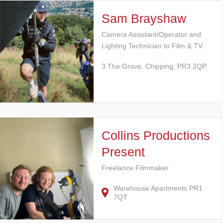
Sam Brayshaw
Camera Assistant/Operator and
Lighting Technician to Film & TV.
3 The Grove, Chipping, PR3 2QP.
Collins Productions
Present
Freelance Filmmaker
Warehouse Apartments PR1
7QT