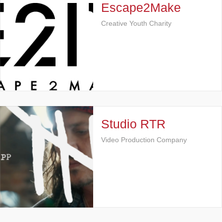
Escape2Make
Creative Youth Charity
Studio RTR
Video Production Company