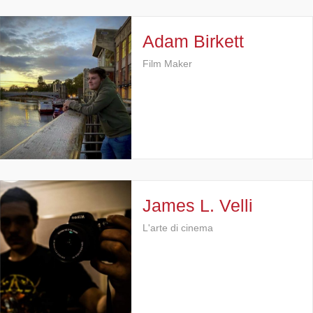
Adam Birkett
Film Maker
James L. Velli
L'arte di cinema