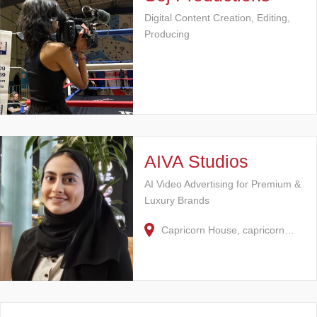
Digital Content Creation, Editing,
Producing
AIVA Studios
AI Video Advertising for Premium &
Luxury Brands
Capricorn House, capricorn…