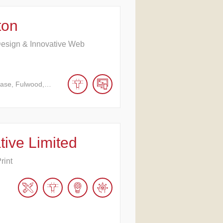
ton
Design & Innovative Web
hase, Fulwood,…
tive Limited
rint