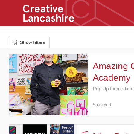
Show filters
Amazing 
Academy
Pop Up themed car
Southport