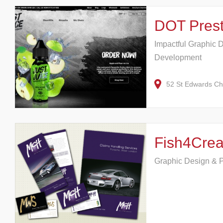
DOT Pres
Impactful Graphic 
Development
52 St Edwards C
Fish4Crea
Graphic Design & P