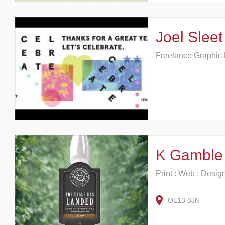
Joel Sleet
Freelance Graphic
K Gamble 
Print : Web : Desig
OL13 8JN