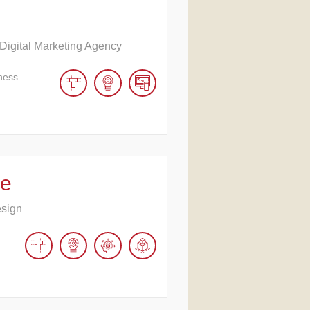
 Digital Marketing Agency
ness
ve
esign