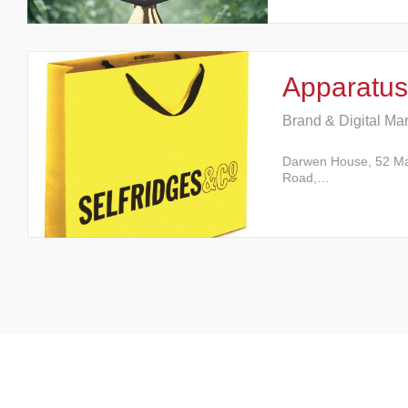
Apparatus
Brand & Digital Ma
Darwen House, 52 M
Road,…