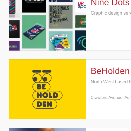
Nine Dots
Graphic design ser
BeHolden
North West based 
Crawford Avenue, Adl