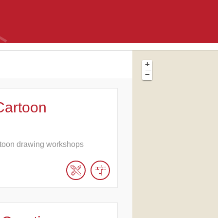
+
−
Cartoon
toon drawing workshops