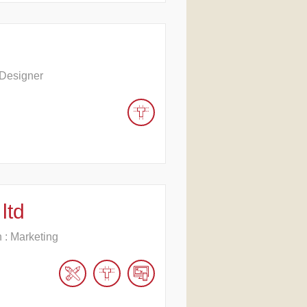
 Designer
ltd
n : Marketing