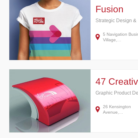
Fusion
Strategic Design &
5 Navigation Busi
Village,…
47 Creati
Graphic Product D
26 Kensington
Avenue,…