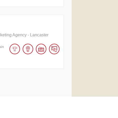
rketing Agency - Lancaster
ain