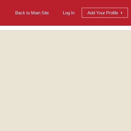
Back to Main Site
Log In
Add
Your
Profile