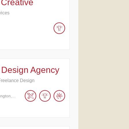
 Creative
vices
 Design Agency
Freelance Design
ington,…