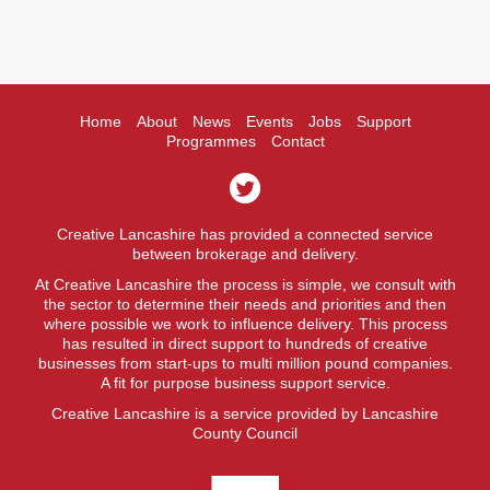
Home
About
News
Events
Jobs
Support
Programmes
Contact
Creative Lancashire has provided a connected service
between brokerage and delivery.
At Creative Lancashire the process is simple, we consult with
the sector to determine their needs and priorities and then
where possible we work to influence delivery. This process
has resulted in direct support to hundreds of creative
businesses from start-ups to multi million pound companies.
A fit for purpose business support service.
Creative Lancashire is a service provided by Lancashire
County Council