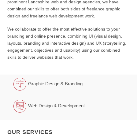
prominent Lancashire web and design agencies, we have
combined our skills to offer both sides of freelance graphic
design and freelance web development work.
We collaborate to offer the most effective solutions to your
branding and online presence, combining UI (visual design,
layouts, branding and interactive design) and UX (storytelling,
engagement, objectives and usability) using our combined
skills to deliver websites that work.
Graphic Design & Branding
Web Design & Development
OUR SERVICES