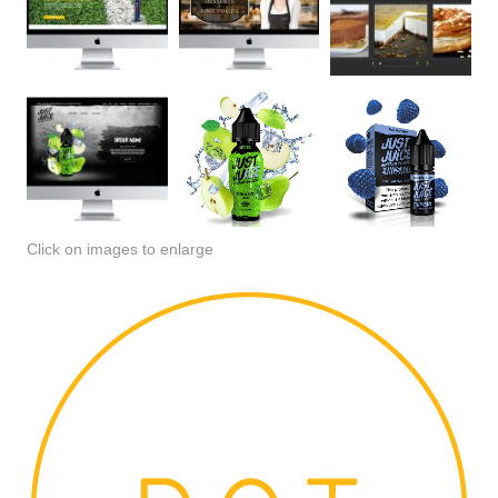
Click on images to enlarge