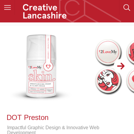
DOT Preston
Impactful Graphic Design & Innovative Web
Development