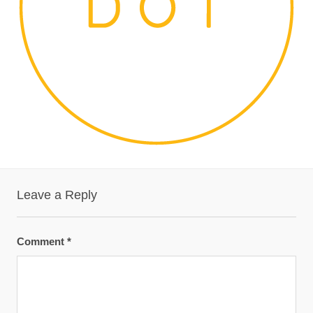
Leave a Reply
Comment
*