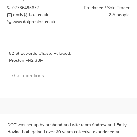
07766495677
Freelance / Sole Trader
emily@d-o-t.co.uk
2-5 people
www.dotpreston.co.uk
+
−
52 St Edwards Chase, Fulwood,
Preston PR2 3BF
Get directions
DOT was set up by husband and wife team Andrew and Emily.
Having both gained over 30 years collective experience at