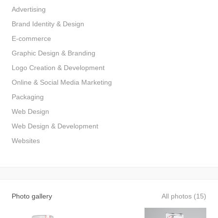
Advertising
Brand Identity & Design
E-commerce
Graphic Design & Branding
Logo Creation & Development
Online & Social Media Marketing
Packaging
Web Design
Web Design & Development
Websites
Photo gallery
All photos (15)