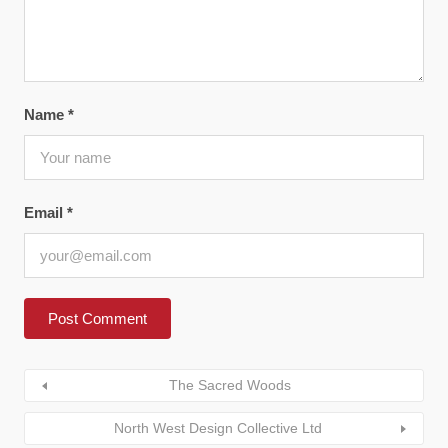
Name
*
Email
*
The Sacred Woods
North West Design Collective Ltd