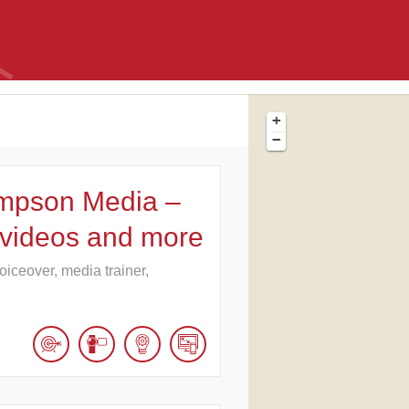
+
−
mpson Media –
 videos and more
oiceover, media trainer,