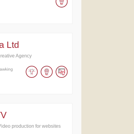
a Ltd
reative Agency
Hawking
TV
ideo production for websites