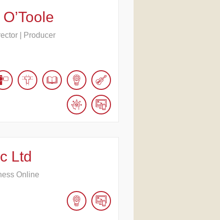
 O’Toole
rector | Producer
c Ltd
ness Online