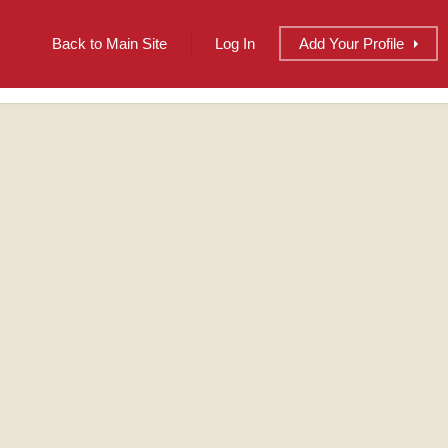
Back to Main Site
Log In
Add
Your
Profile