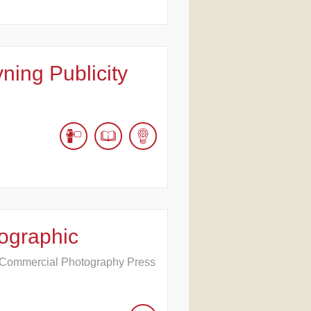
ning Publicity
ographic
e Commercial Photography Press