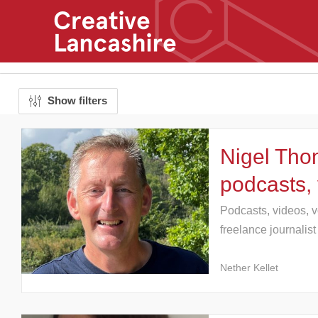
Show filters
Nigel Tho
podcasts,
Podcasts, videos, v
freelance journalist
Nether Kellet