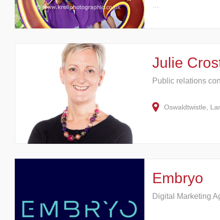
…
Julie Cro
Public relations co
Oswaldtwistle, L
Embryo
Digital Marketing 