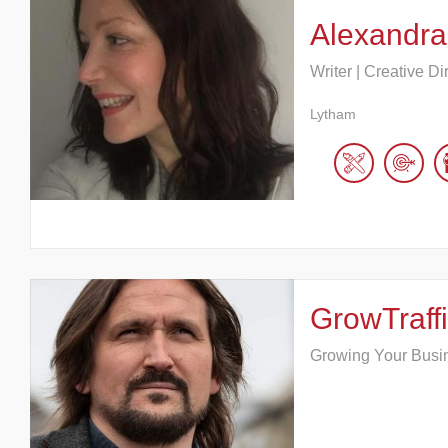
Alexandra
Writer | Creative Di
Lytham
GrowTraffi
Growing Your Busi