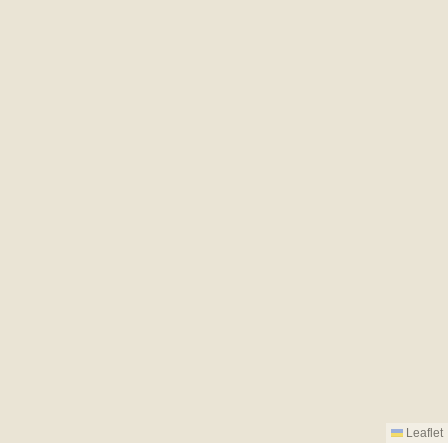
Leaflet