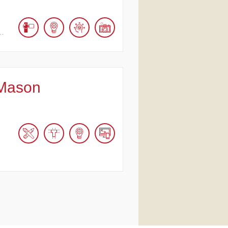
,…
Mason