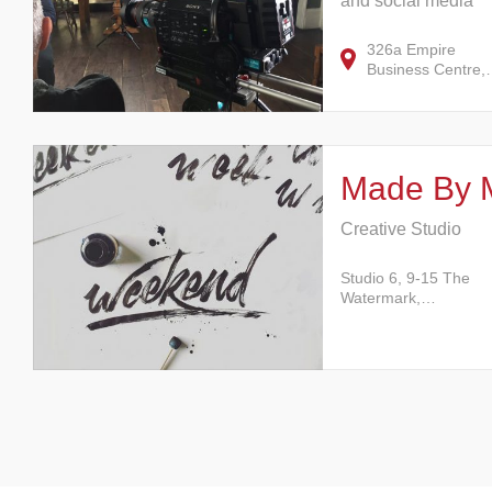
and social media
326a Empire
Business Centre
Made By 
Creative Studio
Studio 6, 9-15 The
Watermark,…