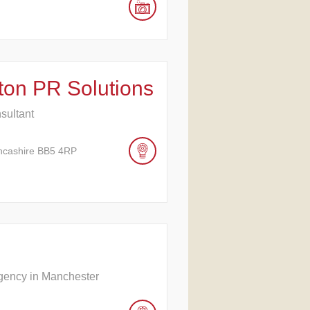
ston PR Solutions
nsultant
ancashire BB5 4RP
Agency in Manchester