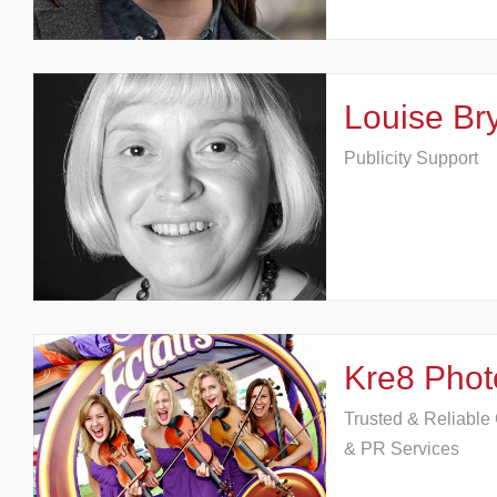
Louise Bry
Publicity Support
Kre8 Phot
Trusted & Reliabl
& PR Services