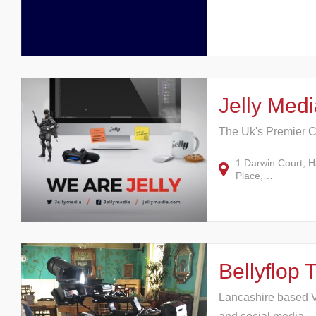
Jelly Medi
The Uk's Premier C
1 Darwin Court, 
Place,…
Bellyflop 
Lancashire based V