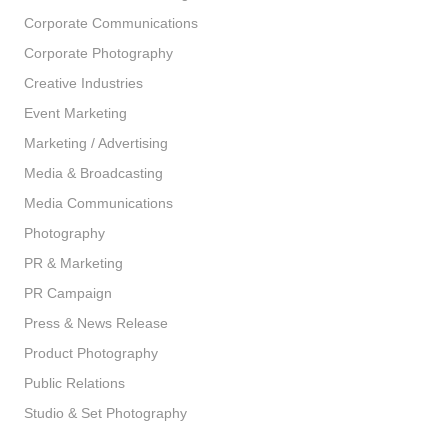
Corporate Communications
Corporate Photography
Creative Industries
Event Marketing
Marketing / Advertising
Media & Broadcasting
Media Communications
Photography
PR & Marketing
PR Campaign
Press & News Release
Product Photography
Public Relations
Studio & Set Photography