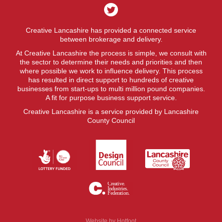
Creative Lancashire has provided a connected service
between brokerage and delivery.
At Creative Lancashire the process is simple, we consult with
the sector to determine their needs and priorities and then
where possible we work to influence delivery. This process
has resulted in direct support to hundreds of creative
businesses from start-ups to multi million pound companies.
A fit for purpose business support service.
Creative Lancashire is a service provided by Lancashire
County Council
Website by
Hotfoot