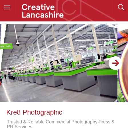
Kre8 Photographic
Trusted & Reliable Commercial Photography Press &
PR Services