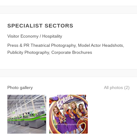
SPECIALIST SECTORS
Visitor Economy / Hospitality
Press & PR Theatrical Photography, Model Actor Headshots,
Publicity Photography, Corporate Brochures
Photo gallery
All photos (2)