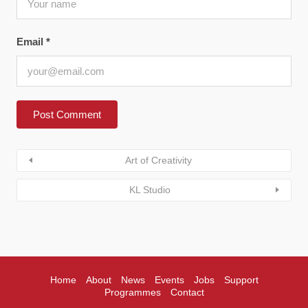
Email
*
Art of Creativity
KL Studio
Home
About
News
Events
Jobs
Support
Programmes
Contact