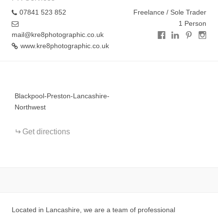
07841 523 852
Freelance / Sole Trader
1 Person
mail@kre8photographic.co.uk
www.kre8photographic.co.uk
+
−
Blackpool-Preston-Lancashire-
Northwest
Get directions
Located in Lancashire, we are a team of professional