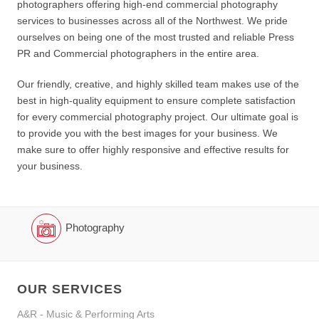
photographers offering high-end commercial photography
services to businesses across all of the Northwest. We pride
ourselves on being one of the most trusted and reliable Press
PR and Commercial photographers in the entire area.
Our friendly, creative, and highly skilled team makes use of the
best in high-quality equipment to ensure complete satisfaction
for every commercial photography project. Our ultimate goal is
to provide you with the best images for your business. We
make sure to offer highly responsive and effective results for
your business.
Photography
OUR SERVICES
A&R - Music & Performing Arts