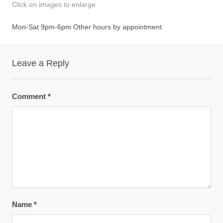
Click on images to enlarge
Mon-Sat 9pm-6pm Other hours by appointment
Leave a Reply
Comment
*
Name
*