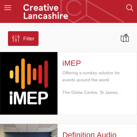
Filter
iMEP
Offering a turnkey solution for
events around the world
The Globe Centre, St James…
Definition Audio