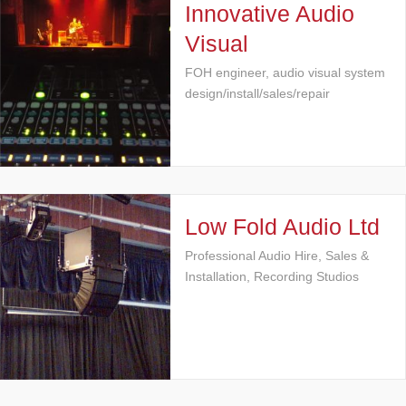
Innovative Audio
Visual
FOH engineer, audio visual system
design/install/sales/repair
Low Fold Audio Ltd
Professional Audio Hire, Sales &
Installation, Recording Studios