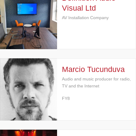
Visual Ltd
AV Installation Company
Marcio Tucunduva
Audio and music producer for radio,
TV and the Internet
FY8