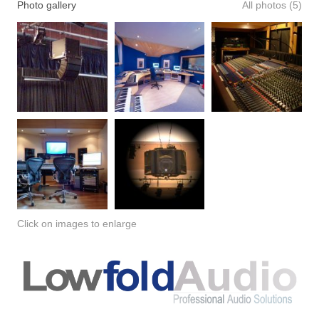
Photo gallery
All photos (5)
Click on images to enlarge