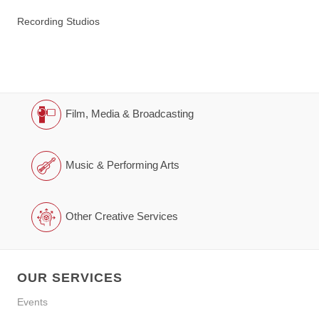
Recording Studios
Film, Media & Broadcasting
Music & Performing Arts
Other Creative Services
OUR SERVICES
Events