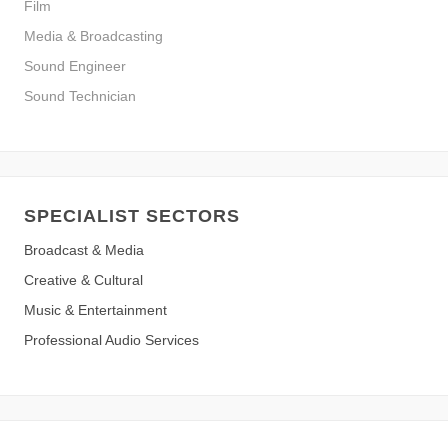
Film
Media & Broadcasting
Sound Engineer
Sound Technician
SPECIALIST SECTORS
Broadcast & Media
Creative & Cultural
Music & Entertainment
Professional Audio Services