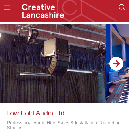
Low Fold Audio Ltd
Professional Audio Hire, Sales & Installation, Recording
Studios