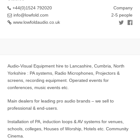
+44(0)1524 792020
Company
info@lowfold.com
2-5 people
www.lowfoldaudio.co.uk
Audio-Visual Equipment hire to Lancashire, Cumbria, North
Yorkshire : PA systems, Radio Microphones, Projectors &
screens, recording equipment. Operated events for
conferences, music events etc.
Main dealers for leading pro audio brands – we sell to
professional & end-users.
Installation of PA, induction loops & AV systems for venues,
schools, colleges, Houses of Worship, Hotels etc. Community
Cinema.