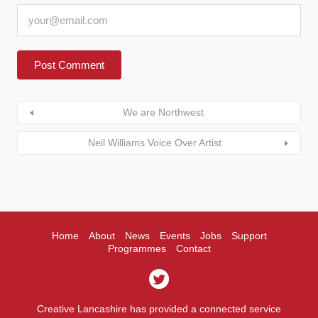
We are Northwest
Neil Williams Voice Over Artist
Home
About
News
Events
Jobs
Support
Programmes
Contact
Creative Lancashire has provided a connected service