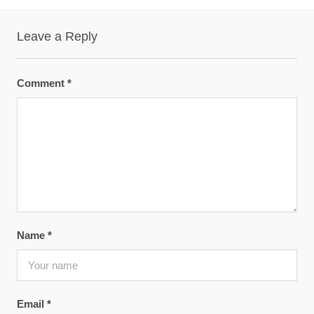
Leave a Reply
Comment
*
Name
*
Email
*