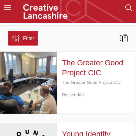
Filter
The Greater Good
Project CIC
The Greater Good Project CIC
Rossendale
Young Identity