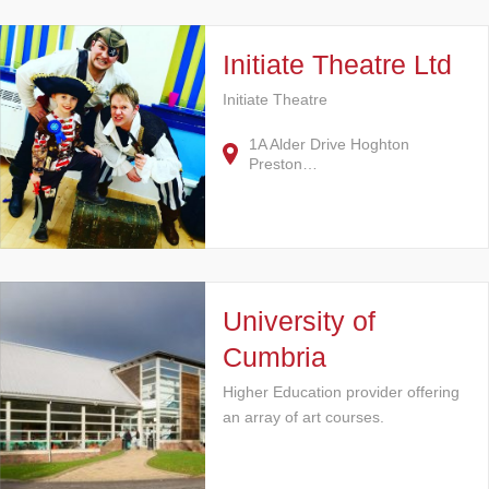
Initiate Theatre Ltd
Initiate Theatre
1A Alder Drive Hoghton
Preston…
University of
Cumbria
Higher Education provider offering
an array of art courses.