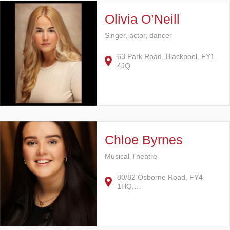
Olivia O’Neill
Singer, actor, dancer
63 Park Road, Blackpool, FY1
4JQ
Chloe Byrnes
Musical Theatre
80/82 Osborne Road, FY4
1HQ,…