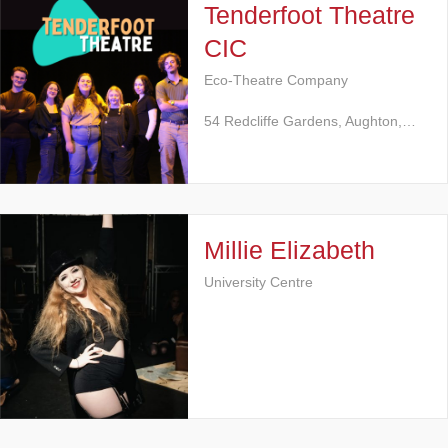
Tenderfoot Theatre
CIC
Eco-Theatre Company
54 Redcliffe Gardens, Aughton,…
Millie Elizabeth
University Centre