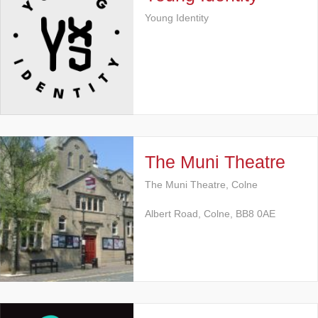
Young Identity
The Muni Theatre
The Muni Theatre, Colne
Albert Road, Colne, BB8 0AE