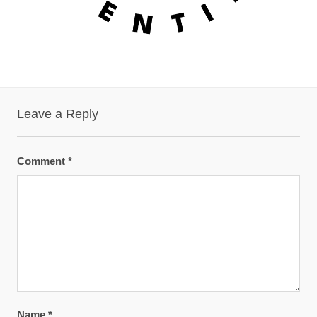
Leave a Reply
Comment
*
Name
*