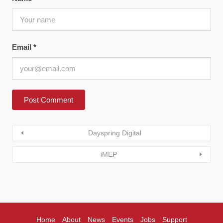
Email
*
Dayspring Digital
iMEP
Home
About
News
Events
Jobs
Support