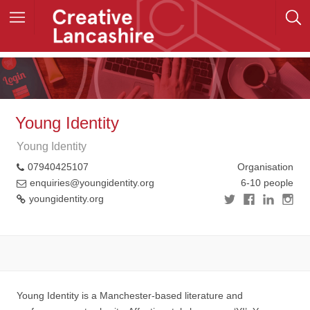
Young Identity
Young Identity
07940425107
Organisation
enquiries@youngidentity.org
6-10 people
youngidentity.org
Young Identity is a Manchester-based literature and