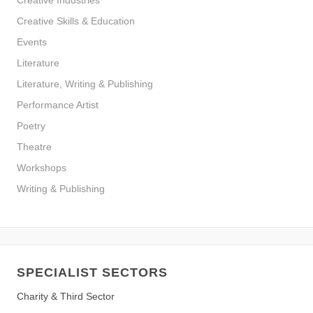
Creative Industries
Creative Skills & Education
Events
Literature
Literature, Writing & Publishing
Performance Artist
Poetry
Theatre
Workshops
Writing & Publishing
SPECIALIST SECTORS
Charity & Third Sector