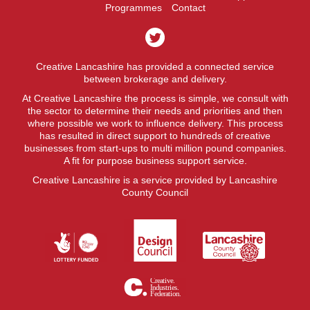
Programmes
Contact
Creative Lancashire has provided a connected service
between brokerage and delivery.
At Creative Lancashire the process is simple, we consult with
the sector to determine their needs and priorities and then
where possible we work to influence delivery. This process
has resulted in direct support to hundreds of creative
businesses from start-ups to multi million pound companies.
A fit for purpose business support service.
Creative Lancashire is a service provided by Lancashire
County Council