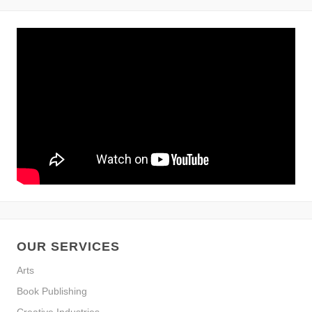
OUR SERVICES
Arts
Book Publishing