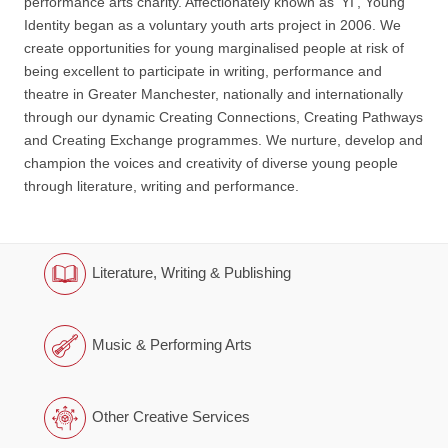
performance arts charity. Affectionately known as ‘YI’, Young
Identity began as a voluntary youth arts project in 2006. We
create opportunities for young marginalised people at risk of
being excellent to participate in writing, performance and
theatre in Greater Manchester, nationally and internationally
through our dynamic Creating Connections, Creating Pathways
and Creating Exchange programmes. We nurture, develop and
champion the voices and creativity of diverse young people
through literature, writing and performance.
Literature, Writing & Publishing
Music & Performing Arts
Other Creative Services