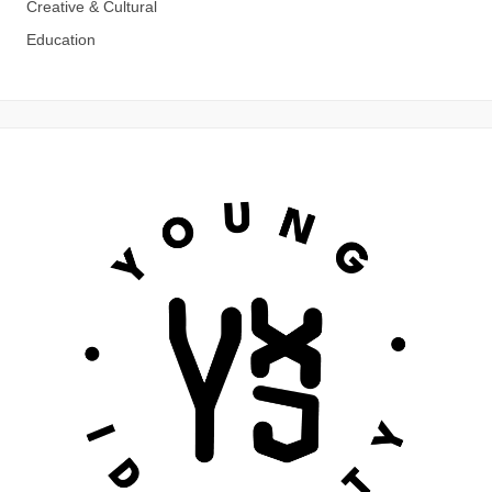
Creative & Cultural
Education