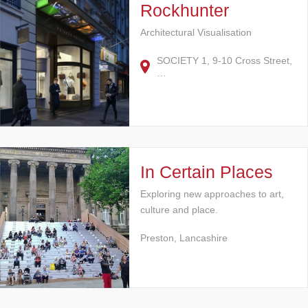
Rockhunter
Architectural Visualisation
SOCIETY 1, 9-10 Cross Street,
…
In Certain Places
Exploring new approaches to art,
culture and place.
Preston, Lancashire