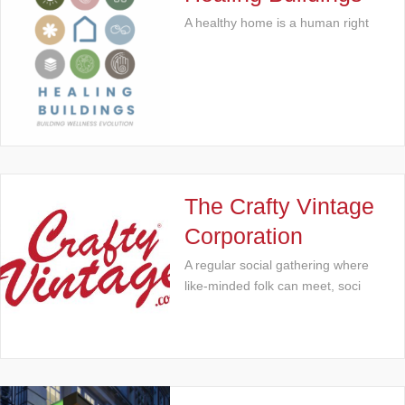
A healthy home is a human right
The Crafty Vintage
Corporation
A regular social gathering where
like-minded folk can meet, soci