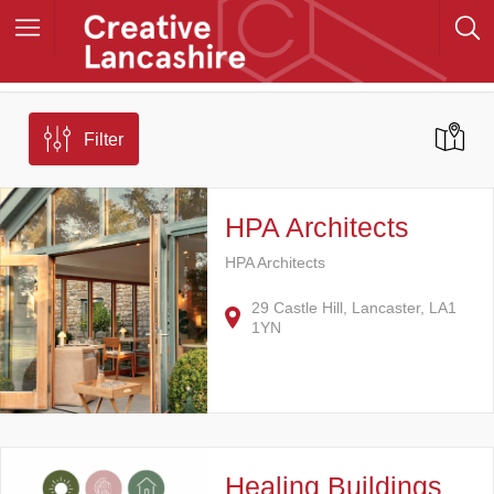
Filter
HPA Architects
HPA Architects
29 Castle Hill, Lancaster, LA1
1YN
Healing Buildings