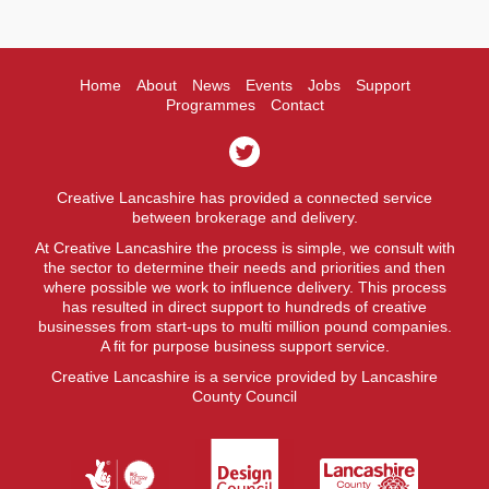
Home
About
News
Events
Jobs
Support
Programmes
Contact
Creative Lancashire has provided a connected service
between brokerage and delivery.
At Creative Lancashire the process is simple, we consult with
the sector to determine their needs and priorities and then
where possible we work to influence delivery. This process
has resulted in direct support to hundreds of creative
businesses from start-ups to multi million pound companies.
A fit for purpose business support service.
Creative Lancashire is a service provided by Lancashire
County Council