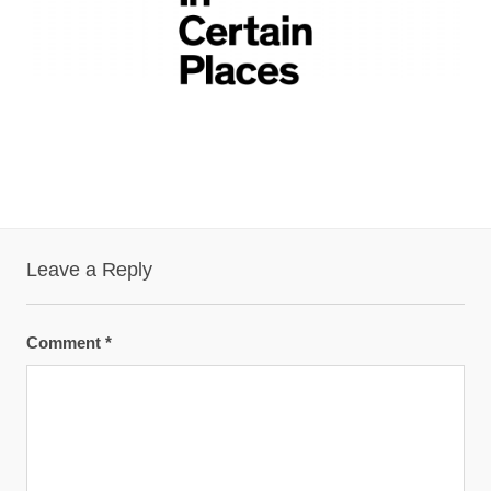
Leave a Reply
Comment
*