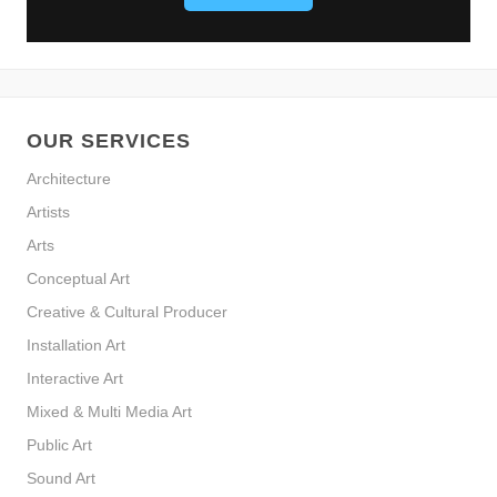
OUR SERVICES
Architecture
Artists
Arts
Conceptual Art
Creative & Cultural Producer
Installation Art
Interactive Art
Mixed & Multi Media Art
Public Art
Sound Art