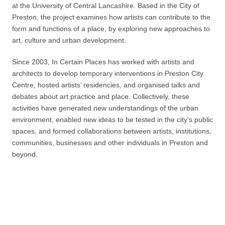
at the University of Central Lancashire. Based in the City of
Preston, the project examines how artists can contribute to the
form and functions of a place, by exploring new approaches to
art, culture and urban development.
Since 2003, In Certain Places has worked with artists and
architects to develop temporary interventions in Preston City
Centre, hosted artists’ residencies, and organised talks and
debates about art practice and place. Collectively, these
activities have generated new understandings of the urban
environment, enabled new ideas to be tested in the city’s public
spaces, and formed collaborations between artists, institutions,
communities, businesses and other individuals in Preston and
beyond.