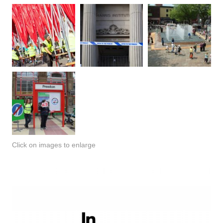
Click on images to enlarge