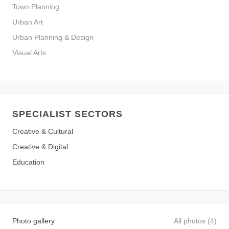
Town Planning
Urban Art
Urban Planning & Design
Visual Arts
SPECIALIST SECTORS
Creative & Cultural
Creative & Digital
Education
Photo gallery
All photos (4)