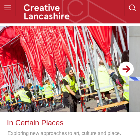
In Certain Places
Exploring new approaches to art, culture and place.