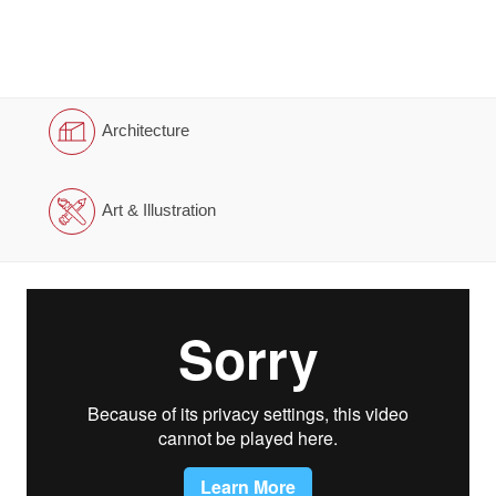
Architecture
Art & Illustration