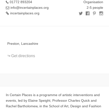
01772 893204
Organisation
info@incertainplaces.org
2-5 people
incertainplaces.org
+
−
Preston, Lancashire
Get directions
In Certain Places is a programme of artistic interventions and
events, led by Elaine Speight, Professor Charles Quick and
Rachel Bartholomew, in the School of Art, Design and Fashion