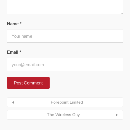
Name
*
Email
*
Forepoint Limited
The Wireless Guy