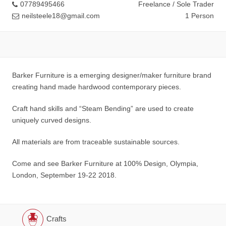
07789495466
Freelance / Sole Trader
neilsteele18@gmail.com
1 Person
Barker Furniture is a emerging designer/maker furniture brand
creating hand made hardwood contemporary pieces.
Craft hand skills and “Steam Bending” are used to create
uniquely curved designs.
All materials are from traceable sustainable sources.
Come and see Barker Furniture at 100% Design, Olympia,
London, September 19-22 2018.
Crafts