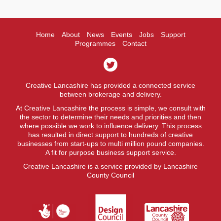
Home
About
News
Events
Jobs
Support
Programmes
Contact
Creative Lancashire has provided a connected service
between brokerage and delivery.
At Creative Lancashire the process is simple, we consult with
the sector to determine their needs and priorities and then
where possible we work to influence delivery. This process
has resulted in direct support to hundreds of creative
businesses from start-ups to multi million pound companies.
A fit for purpose business support service.
Creative Lancashire is a service provided by Lancashire
County Council