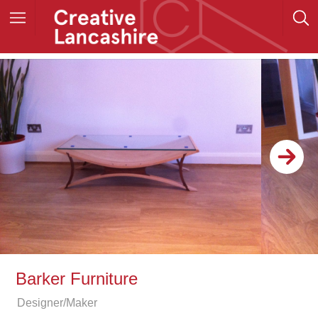
Barker Furniture
Designer/Maker