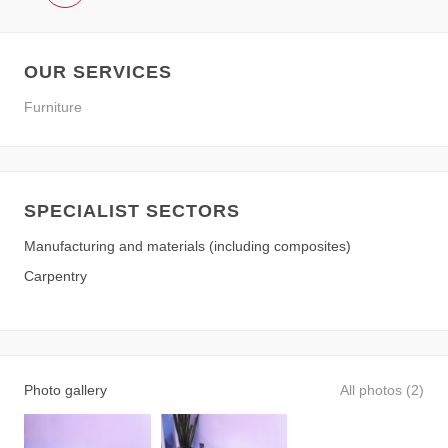
OUR SERVICES
Furniture
SPECIALIST SECTORS
Manufacturing and materials (including composites)
Carpentry
Photo gallery
All photos (2)