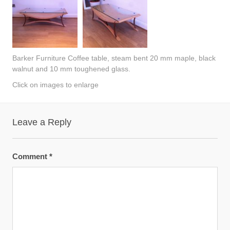
Barker Furniture Coffee table, steam bent 20 mm maple, black
walnut and 10 mm toughened glass.
Click on images to enlarge
Leave a Reply
Comment
*