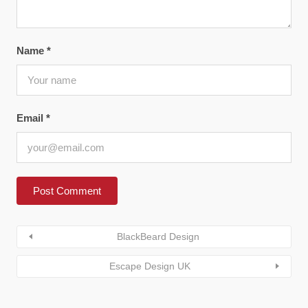
Name
*
Email
*
BlackBeard Design
Escape Design UK