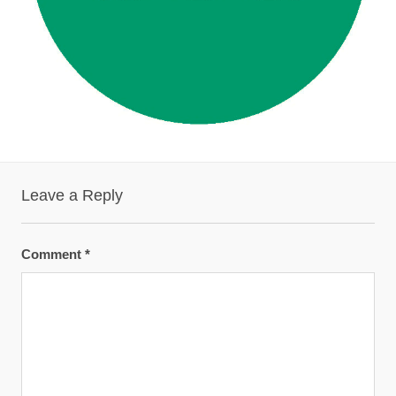
Leave a Reply
Comment
*