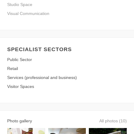
Studio Space
Visual Communication
SPECIALIST SECTORS
Public Sector
Retail
Services (professional and business)
Visitor Spaces
Photo gallery
All photos (10)