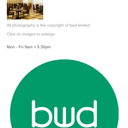
All photography is the copyright of bwd limited
Click on images to enlarge
Mon - Fri 9am > 5.30pm