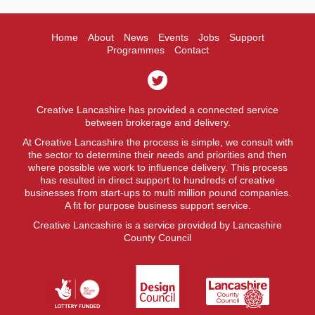
Home
About
News
Events
Jobs
Support
Programmes
Contact
Creative Lancashire has provided a connected service
between brokerage and delivery.
At Creative Lancashire the process is simple, we consult with
the sector to determine their needs and priorities and then
where possible we work to influence delivery. This process
has resulted in direct support to hundreds of creative
businesses from start-ups to multi million pound companies.
A fit for purpose business support service.
Creative Lancashire is a service provided by Lancashire
County Council