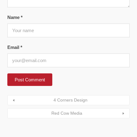
Name
*
Email
*
4 Corners Design
Red Cow Media