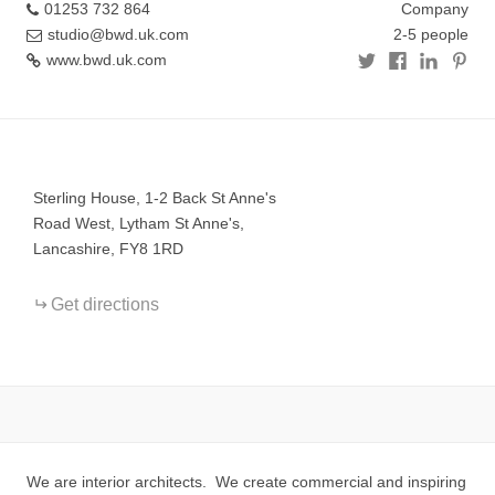
01253 732 864
Company
studio@bwd.uk.com
2-5 people
www.bwd.uk.com
+
−
Sterling House, 1-2 Back St Anne's
Road West, Lytham St Anne's,
Lancashire, FY8 1RD
Get directions
We are interior architects. We create commercial and inspiring