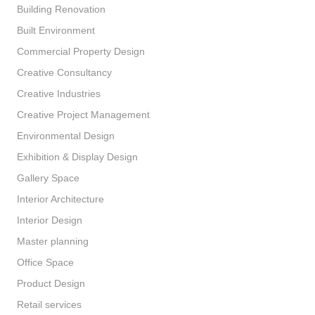
Building Renovation
Built Environment
Commercial Property Design
Creative Consultancy
Creative Industries
Creative Project Management
Environmental Design
Exhibition & Display Design
Gallery Space
Interior Architecture
Interior Design
Master planning
Office Space
Product Design
Retail services