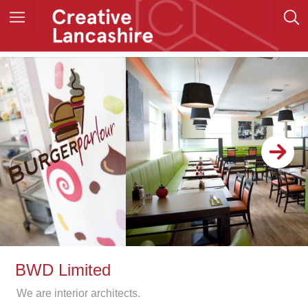
BWD Limited
We are interior architects.