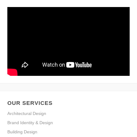
OUR SERVICES
Architectural Design
Brand Identity & Design
Building Design