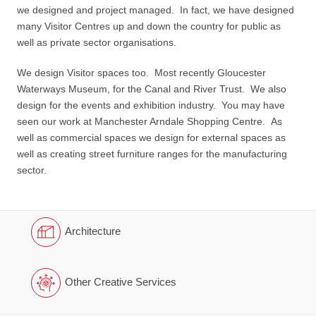
we designed and project managed. In fact, we have designed
many Visitor Centres up and down the country for public as
well as private sector organisations.
We design Visitor spaces too. Most recently Gloucester
Waterways Museum, for the Canal and River Trust. We also
design for the events and exhibition industry. You may have
seen our work at Manchester Arndale Shopping Centre. As
well as commercial spaces we design for external spaces as
well as creating street furniture ranges for the manufacturing
sector.
Architecture
Other Creative Services