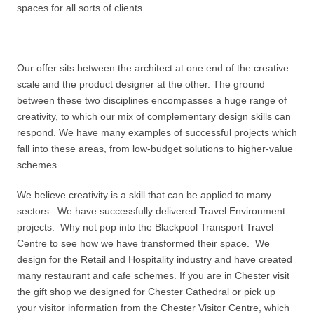
spaces for all sorts of clients.
Our offer sits between the architect at one end of the creative
scale and the product designer at the other. The ground
between these two disciplines encompasses a huge range of
creativity, to which our mix of complementary design skills can
respond. We have many examples of successful projects which
fall into these areas, from low-budget solutions to higher-value
schemes.
We believe creativity is a skill that can be applied to many
sectors. We have successfully delivered Travel Environment
projects. Why not pop into the Blackpool Transport Travel
Centre to see how we have transformed their space. We
design for the Retail and Hospitality industry and have created
many restaurant and cafe schemes. If you are in Chester visit
the gift shop we designed for Chester Cathedral or pick up
your visitor information from the Chester Visitor Centre, which