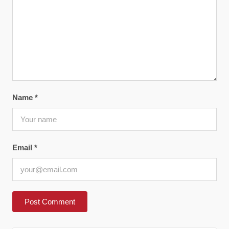
Name
*
Email
*