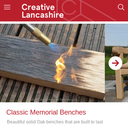
Classic Memorial Benches
Beautiful solid Oak benches that are built to last