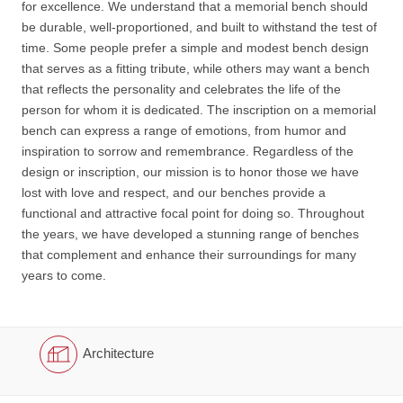
for excellence. We understand that a memorial bench should
be durable, well-proportioned, and built to withstand the test of
time. Some people prefer a simple and modest bench design
that serves as a fitting tribute, while others may want a bench
that reflects the personality and celebrates the life of the
person for whom it is dedicated. The inscription on a memorial
bench can express a range of emotions, from humor and
inspiration to sorrow and remembrance. Regardless of the
design or inscription, our mission is to honor those we have
lost with love and respect, and our benches provide a
functional and attractive focal point for doing so. Throughout
the years, we have developed a stunning range of benches
that complement and enhance their surroundings for many
years to come.
Architecture