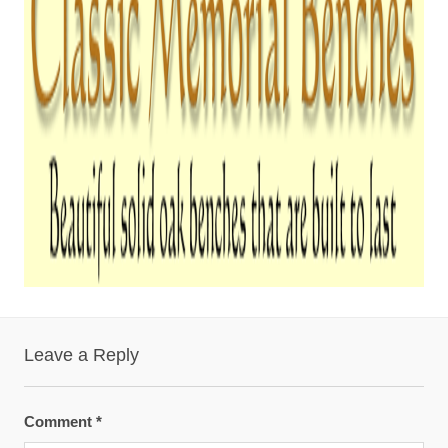
Leave a Reply
Comment
*