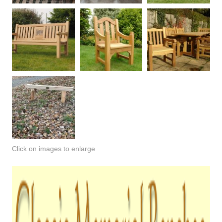
Click on images to enlarge