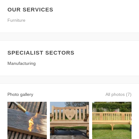
OUR SERVICES
Furniture
SPECIALIST SECTORS
Manufacturing
Photo gallery
All photos (7)