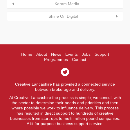
Karam Media
Shine On Digital
Home
About
News
Events
Jobs
Support
Programmes
Contact
Creative Lancashire has provided a connected service
between brokerage and delivery.
At Creative Lancashire the process is simple, we consult with
the sector to determine their needs and priorities and then
where possible we work to influence delivery. This process
has resulted in direct support to hundreds of creative
businesses from start-ups to multi million pound companies.
A fit for purpose business support service.