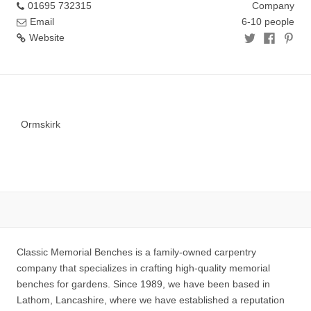
01695 732315
Company
Email
6-10 people
Website
Ormskirk
Classic Memorial Benches is a family-owned carpentry
company that specializes in crafting high-quality memorial
benches for gardens. Since 1989, we have been based in
Lathom, Lancashire, where we have established a reputation