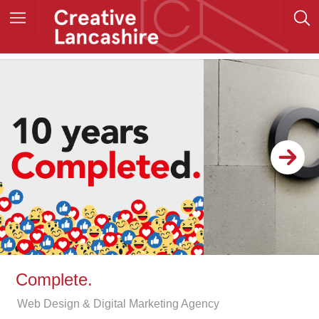
Complete.
Web Design & Digital Marketing Agency