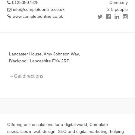
01253807825
Company
info@completeonline.co.uk
2-5 people
www.completeonline.co.uk
+
−
Lancaster House, Amy Johnson Way,
Blackpool, Lancashire FY4 2RP
Get directions
Offering online solutions for a digital world, Complete
specialises in web design, SEO and digital marketing; helping