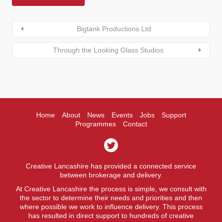
Bigtank Productions Ltd
Through the Looking Glass Studios
Home
About
News
Events
Jobs
Support
Programmes
Contact
Creative Lancashire has provided a connected service
between brokerage and delivery.
At Creative Lancashire the process is simple, we consult with
the sector to determine their needs and priorities and then
where possible we work to influence delivery. This process
has resulted in direct support to hundreds of creative