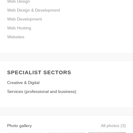
Web Design
Web Design & Development
Web Development
Web Hosting
Websites
SPECIALIST SECTORS
Creative & Digital
Services (professional and business)
Photo gallery
All photos (3)