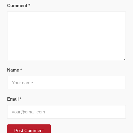
Comment
*
Name
*
Email
*