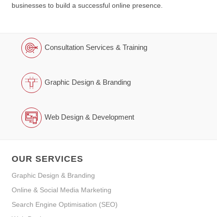
businesses to build a successful online presence.
Consultation Services & Training
Graphic Design & Branding
Web Design & Development
OUR SERVICES
Graphic Design & Branding
Online & Social Media Marketing
Search Engine Optimisation (SEO)