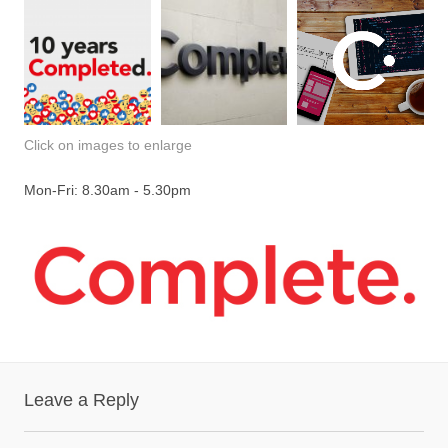
Click on images to enlarge
Mon-Fri: 8.30am - 5.30pm
Leave a Reply