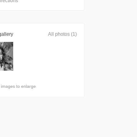
irections
allery
All photos (1)
n images to enlarge