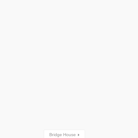
Bridge House