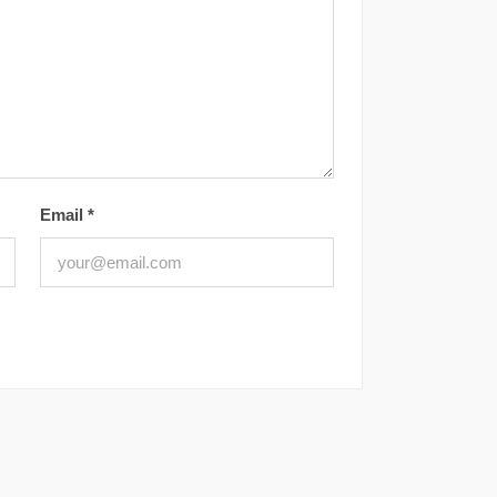
Email
*