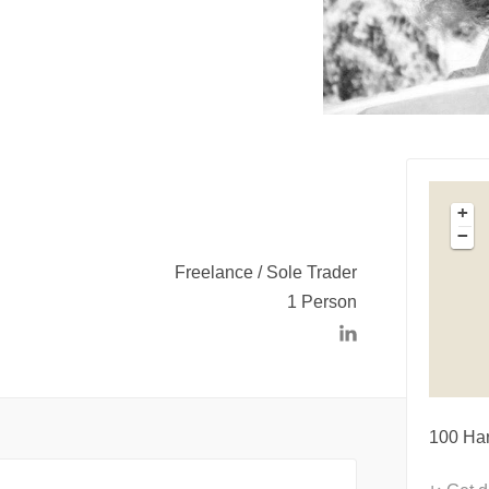
+
−
Freelance / Sole Trader
1 Person
100 Ha