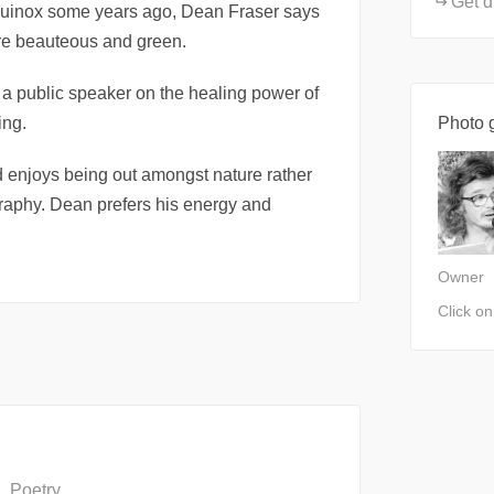
Get d
quinox some years ago, Dean Fraser says
ture beauteous and green.
 a public speaker on the healing power of
ing.
Photo g
nd enjoys being out amongst nature rather
ography. Dean prefers his energy and
Owner
Click o
Poetry