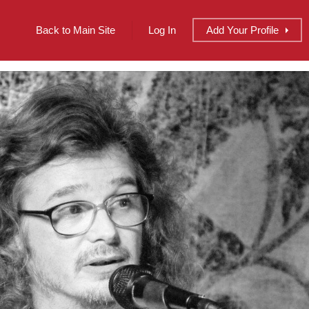
Back to Main Site
Log In
Add
Your
Profile