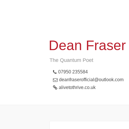
Dean Fraser
The Quantum Poet
07950 235584
deanfraserofficial@outlook.com
alivetothrive.co.uk