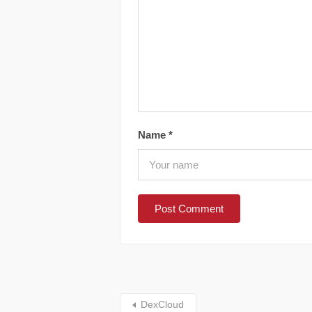
Name
*
DexCloud