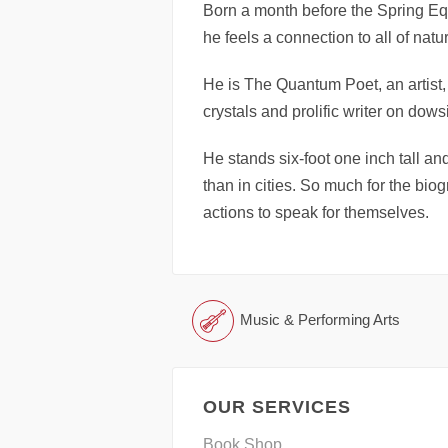
Born a month before the Spring E
he feels a connection to all of na
He is The Quantum Poet, an artist,
crystals and prolific writer on dows
He stands six-foot one inch tall a
than in cities. So much for the bi
actions to speak for themselves.
Music & Performing Arts
OUR SERVICES
Book Shop