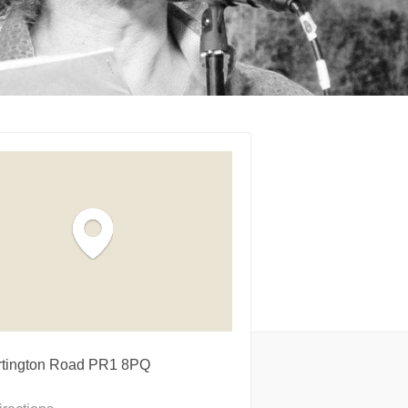
rtington Road PR1 8PQ