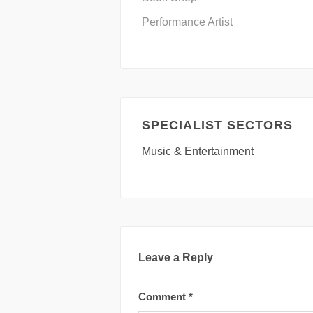
Performance Artist
SPECIALIST SECTORS
Music & Entertainment
Leave a Reply
Comment
*