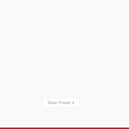
Dean Fraser