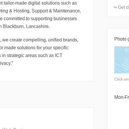
 tailor-made digital solutions such as
Get d
ting & Hosting, Support & Maintenance,
e committed to supporting businesses
in Blackburn, Lancashire.
Photo g
, we create compelling, unified brands,
r made solutions for your specific
 in strategic areas such as ICT
ivacy.”
Click o
Mon-Fr