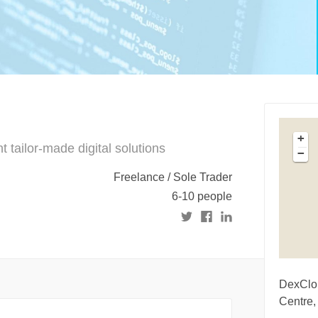
+
tailor-made digital solutions
−
Freelance / Sole Trader
6-10 people
DexClou
Centre,