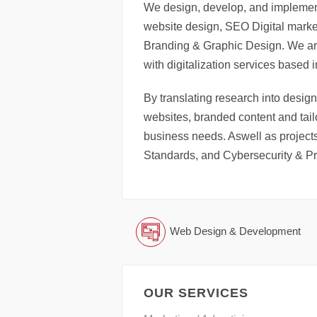
We design, develop, and implement
website design, SEO Digital marke
Branding & Graphic Design. We ar
with digitalization services based 
By translating research into design
websites, branded content and tailo
business needs. Aswell as projects
Standards, and Cybersecurity & Pr
Web Design & Development
OUR SERVICES