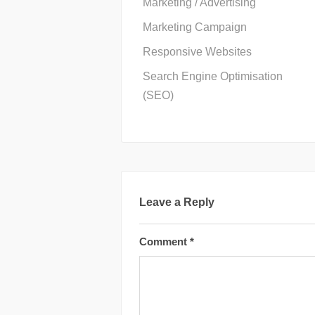
Marketing / Advertising
Marketing Campaign
Responsive Websites
Search Engine Optimisation
(SEO)
Leave a Reply
Comment
*