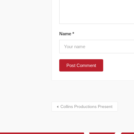
Name
*
Collins Productions Present