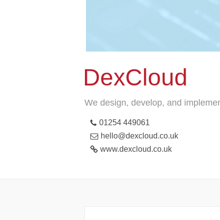
DexCloud
We design, develop, and implement 
01254 449061
hello@dexcloud.co.uk
www.dexcloud.co.uk