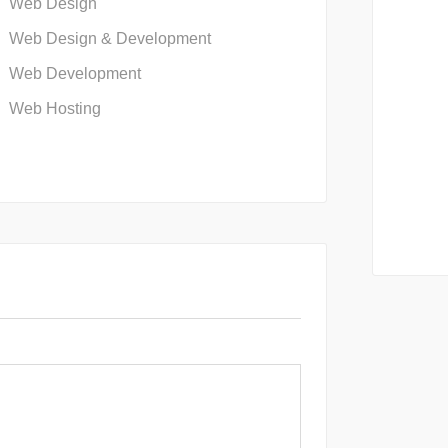
Web Design
Web Design & Development
Web Development
Web Hosting