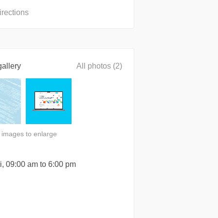
irections
allery
All photos (2)
n images to enlarge
i, 09:00 am to 6:00 pm