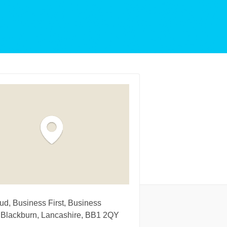
d, Business First, Business
 Blackburn, Lancashire, BB1 2QY