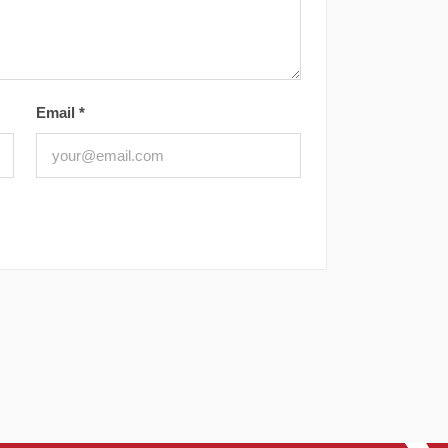
Email
*