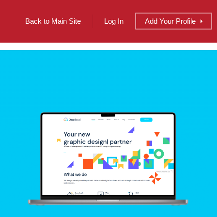
Back to Main Site
Log In
Add
Your
Profile